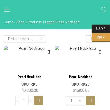
Home
Shop
Products Tagged “Pearl Necklace”
USD $
INR ₹
Pearl Necklace
Pearl Necklace
SKU:
RK5
SKU:
RK23
40,800.00
61,800.00