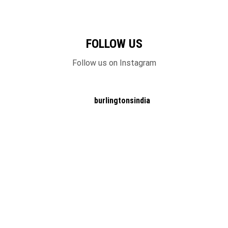
FOLLOW US
Follow us on Instagram
burlingtonsindia