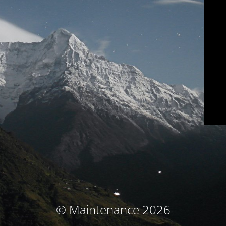
© Maintenance 2026