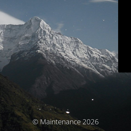
© Maintenance 2026