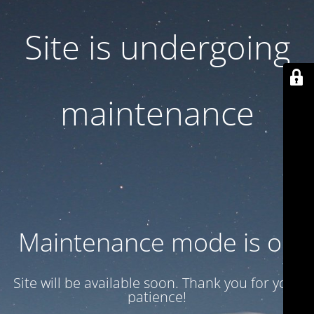
Site is undergoing
maintenance
Maintenance mode is on
Site will be available soon. Thank you for your
patience!