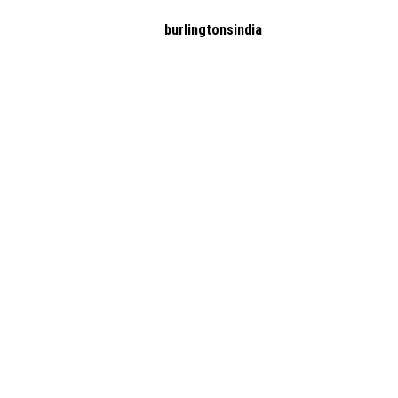
burlingtonsindia