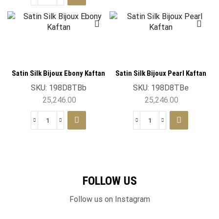
Satin Silk Bijoux Ebony Kaftan
Satin Silk Bijoux Pearl Kaftan
SKU:
198D8TBb
SKU:
198D8TBe
25,246.00
25,246.00
FOLLOW US
Follow us on Instagram