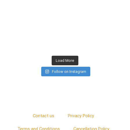
Load More
Follow on Instagram
Contact us
Privacy Policy
Terms and Conditions
Cancellation Policy