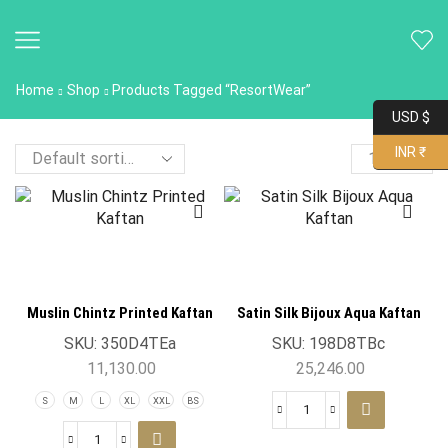
Home
Shop
Products Tagged “ResortWear”
USD $
INR ₹
Muslin Chintz Printed Kaftan
Satin Silk Bijoux Aqua Kaftan
SKU:
350D4TEa
SKU:
198D8TBc
11,130.00
25,246.00
S
M
L
XL
XXL
BS