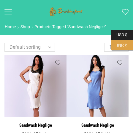
Home
Shop
Products Tagged “Sandwash Negligee”
USD $
INR ₹
Sandwash Neglige
Sandwash Neglige