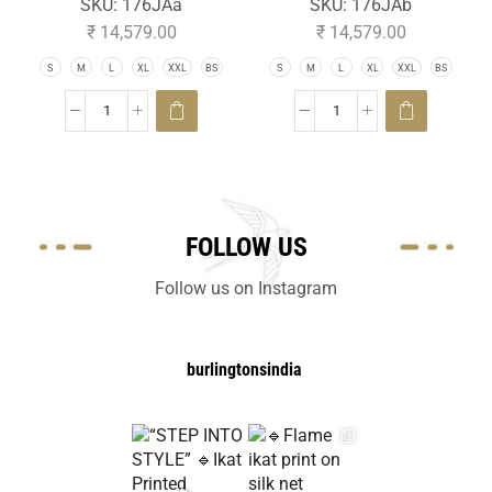
SKU:
176JAa
SKU:
176JAb
₹
14,579.00
₹
14,579.00
S
M
L
XL
XXL
BS
S
M
L
XL
XXL
BS
FOLLOW US
Follow us on Instagram
burlingtonsindia