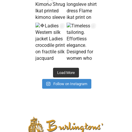
Load More
Follow on Instagram