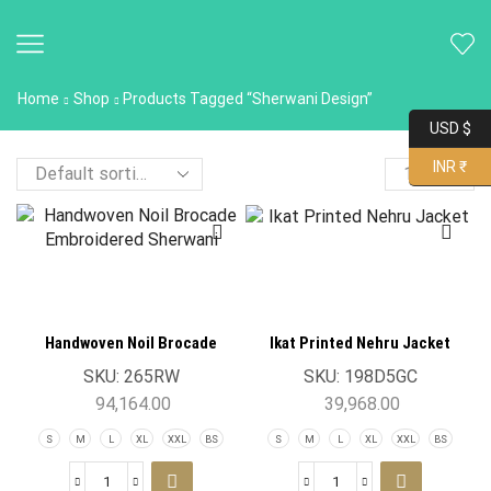
Home
Shop
Products Tagged “Sherwani Design”
USD $
INR ₹
Handwoven Noil Brocade
Ikat Printed Nehru Jacket
Embroidered Sherwani Jacket
SKU:
265RW
SKU:
198D5GC
94,164.00
39,968.00
S
M
L
XL
XXL
BS
S
M
L
XL
XXL
BS