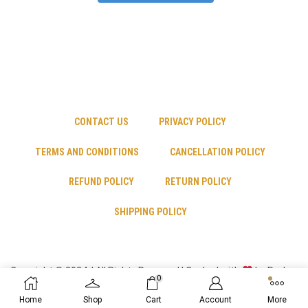
CONTACT US
PRIVACY POLICY
TERMS AND CONDITIONS
CANCELLATION POLICY
REFUND POLICY
RETURN POLICY
SHIPPING POLICY
Copyright © 2024 | All Rights Reserved | Cooked with
by Psyber
0
Inc
Home
Shop
Cart
Account
More