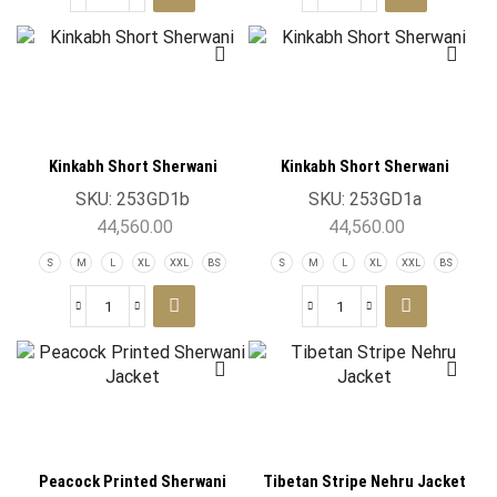
Kinkabh Short Sherwani
Kinkabh Short Sherwani
SKU:
253GD1b
SKU:
253GD1a
44,560.00
44,560.00
S
M
L
XL
XXL
BS
S
M
L
XL
XXL
BS
Peacock Printed Sherwani
Tibetan Stripe Nehru Jacket