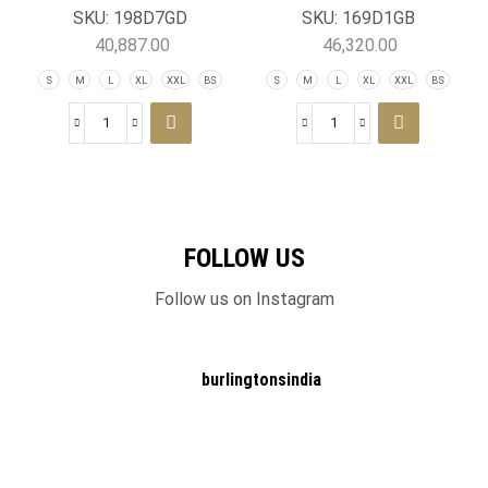
Jacket
SKU:
198D7GD
SKU:
169D1GB
40,887.00
46,320.00
S
M
L
XL
XXL
BS
S
M
L
XL
XXL
BS
FOLLOW US
Follow us on Instagram
burlingtonsindia