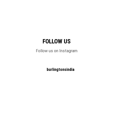
FOLLOW US
Follow us on Instagram
burlingtonsindia