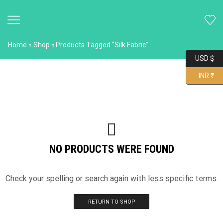
Home
Shop
Products Tagged “Silk Fabric”
USD $
INR ₹
NO PRODUCTS WERE FOUND
Check your spelling or search again with less specific terms.
RETURN TO SHOP