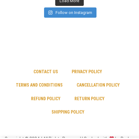
Load More
Follow on Instagram
CONTACT US
PRIVACY POLICY
TERMS AND CONDITIONS
CANCELLATION POLICY
REFUND POLICY
RETURN POLICY
SHIPPING POLICY
Copyright © 2024 | All Rights Reserved | Cooked with
by Psyber