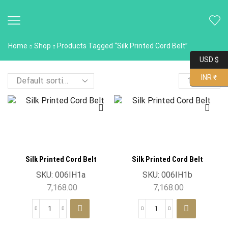
Home
Shop
Products Tagged “Silk Printed Cord Belt”
USD $
INR ₹
Silk Printed Cord Belt
Silk Printed Cord Belt
SKU:
006IH1a
SKU:
006IH1b
7,168.00
7,168.00