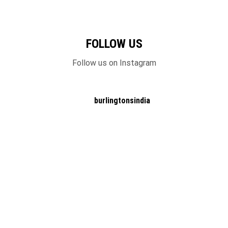
FOLLOW US
Follow us on Instagram
burlingtonsindia