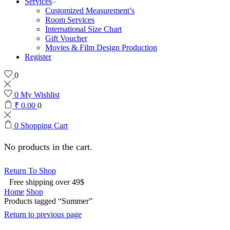
Services
Customized Measurement’s
Room Services
International Size Chart
Gift Voucher
Movies & Film Design Production
Register
0
0
My Wishlist
₹
0.00
0
0
Shopping Cart
No products in the cart.
Return To Shop
Free shipping over 49$
Home
Shop
Products tagged “Summer”
Return to previous page