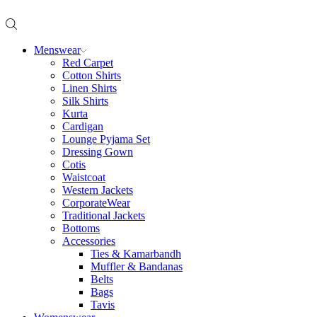
Menswear
Red Carpet
Cotton Shirts
Linen Shirts
Silk Shirts
Kurta
Cardigan
Lounge Pyjama Set
Dressing Gown
Cotis
Waistcoat
Western Jackets
CorporateWear
Traditional Jackets
Bottoms
Accessories
Ties & Kamarbandh
Muffler & Bandanas
Belts
Bags
Tavis