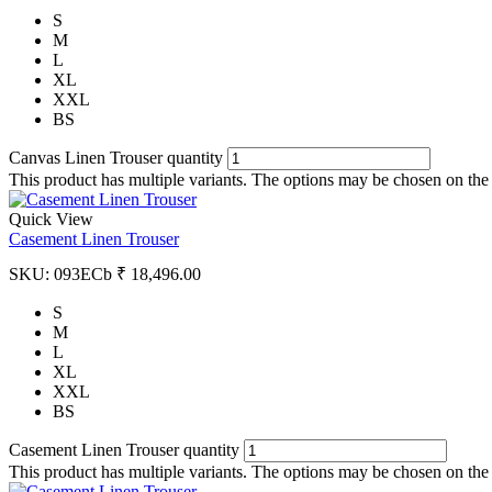
S
M
L
XL
XXL
BS
Canvas Linen Trouser quantity
This product has multiple variants. The options may be chosen on the
Quick View
Casement Linen Trouser
SKU:
093ECb
₹
18,496.00
S
M
L
XL
XXL
BS
Casement Linen Trouser quantity
This product has multiple variants. The options may be chosen on the