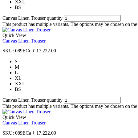
XXL
BS
Canvas Linen Trouser quantity
This product has multiple variants. The options may be chosen on the
Quick View
Canvas Linen Trouser
SKU:
089ECc
₹
17,222.00
S
M
L
XL
XXL
BS
Canvas Linen Trouser quantity
This product has multiple variants. The options may be chosen on the
Quick View
Canvas Linen Trouser
SKU:
089ECa
₹
17,222.00