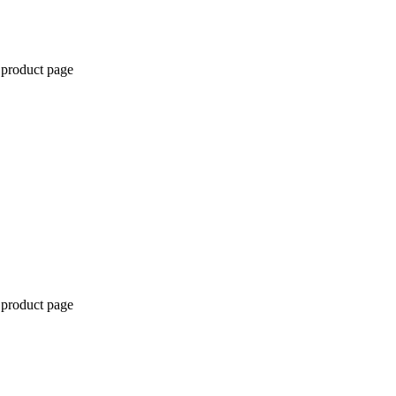
 product page
 product page