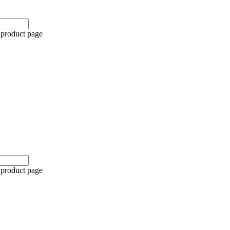
 product page
 product page