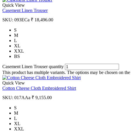
Quick View
Casement Linen Trouser
SKU:
093ECa
₹
18,496.00
S
M
L
XL
XXL
BS
Casement Linen Trouser quantity
This product has multiple variants. The options may be chosen on the
Quick View
Cotton Cheese Cloth Embroidered Shirt
SKU:
017AAa
₹
9,155.00
S
M
L
XL
XXL