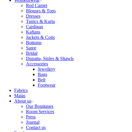
Womenswear
Red Carpet
Blouses & Tops
Dresses
Tunics & Kurta
Cardigan
Kaftans
Jackets & Cotis
Bottoms
Saree
Bridal
Dupatta, Stoles & Shawls
Accessories
Jewellery
Bags
Belt
Footwear
Fabrics
Malas
About us
Our Boutiques
Room Services
Press
Journal
Contact us