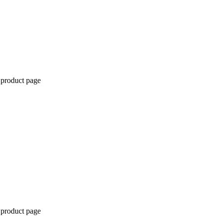
 product page
 product page