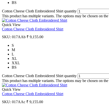
BS
Cotton Cheese Cloth Embroidered Shirt quantity
This product has multiple variants. The options may be chosen on the
Quick View
Cotton Cheese Cloth Embroidered Shirt
SKU:
017AAb
₹
9,155.00
S
M
L
XL
XXL
BS
Cotton Cheese Cloth Embroidered Shirt quantity
This product has multiple variants. The options may be chosen on the
Quick View
Cotton Cheese Cloth Embroidered Shirt
SKU:
017AAc
₹
9,155.00