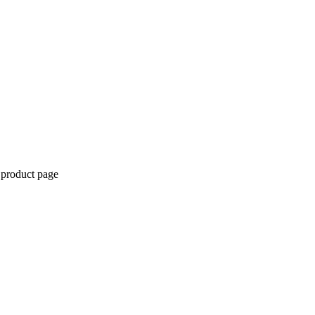
 product page