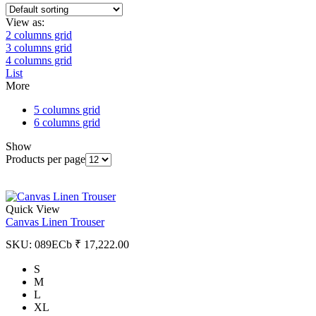
View as:
2 columns grid
3 columns grid
4 columns grid
List
More
5 columns grid
6 columns grid
Show
Products per page
Quick View
Canvas Linen Trouser
SKU:
089ECb
₹
17,222.00
S
M
L
XL