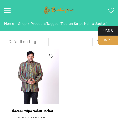
Home
Shop
Products Tagged “Tibetan Stripe Nehru Jacket”
USD $
INR ₹
Tibetan Stripe Nehru Jacket