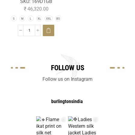
SKU:
169D1GB
₹
46,320.00
S
M
L
XL
XXL
BS
FOLLOW US
Follow us on Instagram
burlingtonsindia