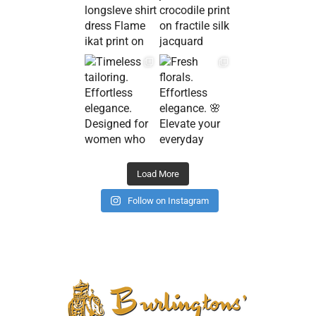
Load More
Follow on Instagram