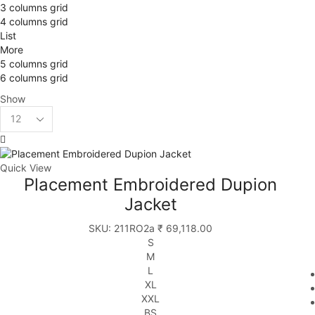
3 columns grid
4 columns grid
List
More
5 columns grid
6 columns grid
Show
Quick View
Placement Embroidered Dupion
Jacket
SKU:
211RO2a
₹
69,118.00
S
M
L
XL
XXL
BS