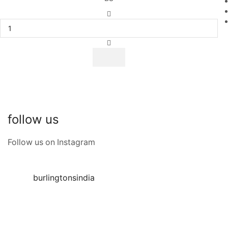
follow us
Follow us on Instagram
burlingtonsindia