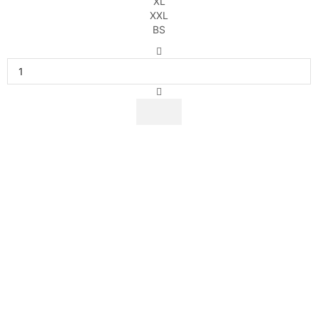
XL
XXL
BS