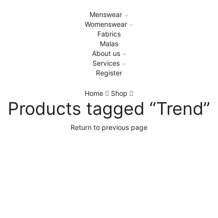
Menswear
Womenswear
Fabrics
Malas
About us
Services
Register
Home
Shop
Products tagged “Trend”
Return to previous page