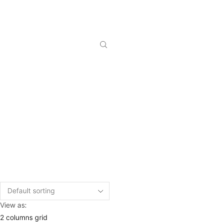
View as:
2 columns grid