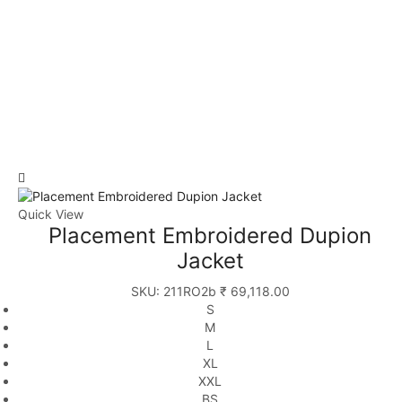
Quick View
Placement Embroidered Dupion
Jacket
SKU:
211RO2b
₹
69,118.00
S
M
L
XL
XXL
BS