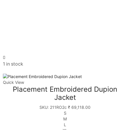
1 in stock
Quick View
Placement Embroidered Dupion
Jacket
SKU:
211RO2c
₹
69,118.00
S
M
L