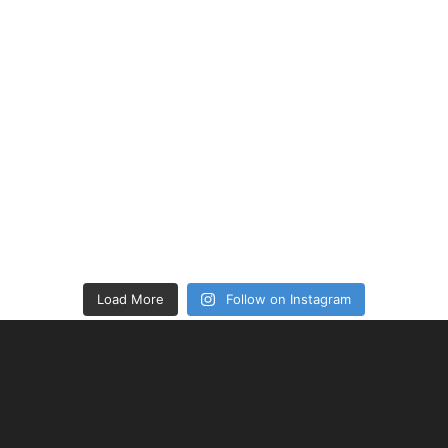
Load More
Follow on Instagram