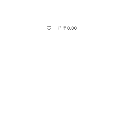
₹
0.00