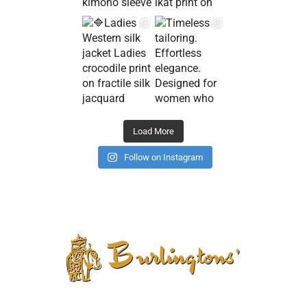
Load More
Follow on Instagram