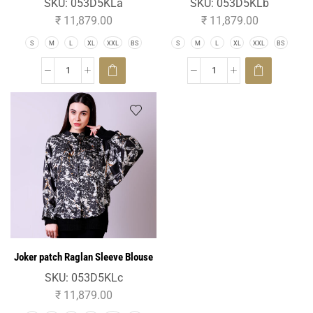
SKU:
053D5KLa
SKU:
053D5KLb
₹
11,879.00
₹
11,879.00
S
M
L
XL
XXL
BS
S
M
L
XL
XXL
BS
Joker patch Raglan Sleeve Blouse
SKU:
053D5KLc
₹
11,879.00