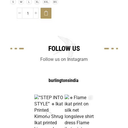
S
M
L
XL
XXL
BS
FOLLOW US
Follow us on Instagram
burlingtonsindia