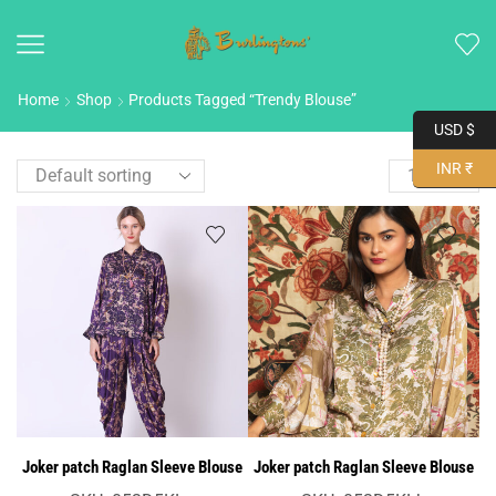
Home
Shop
Products Tagged “Trendy Blouse”
USD $
INR ₹
Joker patch Raglan Sleeve Blouse
Joker patch Raglan Sleeve Blouse