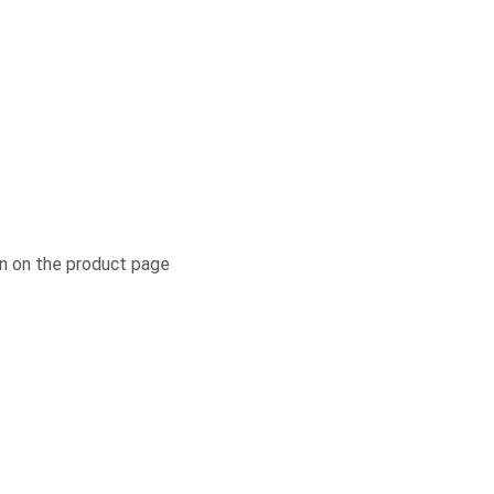
n on the product page