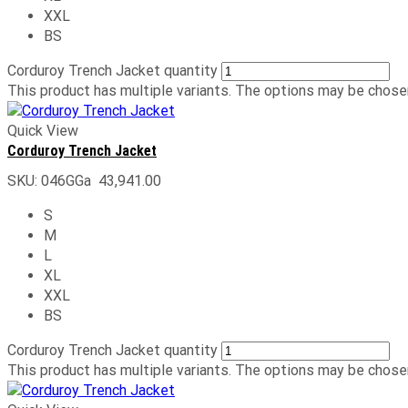
XXL
BS
Corduroy Trench Jacket quantity
This product has multiple variants. The options may be chose
Quick View
Corduroy Trench Jacket
SKU:
046GGa
43,941.00
S
M
L
XL
XXL
BS
Corduroy Trench Jacket quantity
This product has multiple variants. The options may be chose