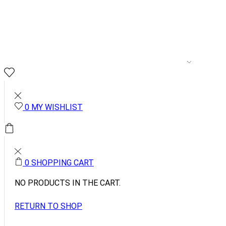
MENSWEAR
WOME
0
0
MY WISHLIST
0.00
0
0
SHOPPING CART
NO PRODUCTS IN THE CART.
RETURN TO SHOP