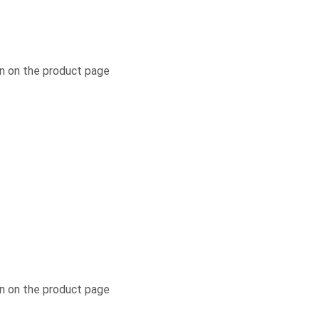
n on the product page
n on the product page