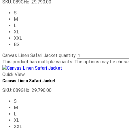
SKU:
089GHc
29,790.00
S
M
L
XL
XXL
BS
Canvas Linen Safari Jacket quantity
This product has multiple variants. The options may be chose
Quick View
Canvas Linen Safari Jacket
SKU:
089GHb
29,790.00
S
M
L
XL
XXL