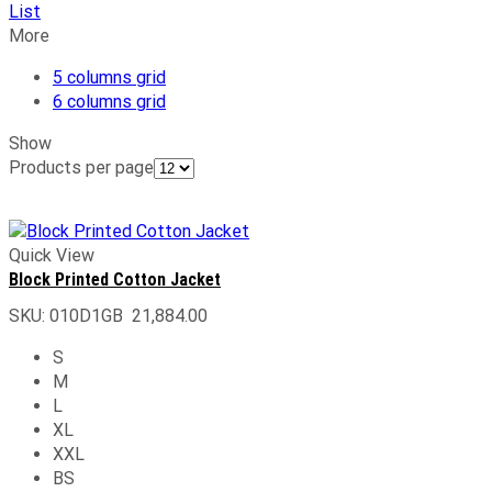
List
More
5 columns grid
6 columns grid
Show
Products per page
Quick View
Block Printed Cotton Jacket
SKU:
010D1GB
21,884.00
S
M
L
XL
XXL
BS