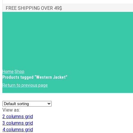
FREE SHIPPING OVER 49$
Home
Shop
Products tagged “Western Jacket”
Return to previous page
View as:
2 columns grid
3 columns grid
4 columns grid