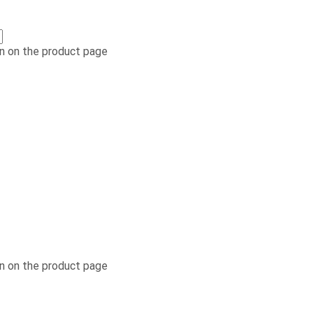
n on the product page
n on the product page