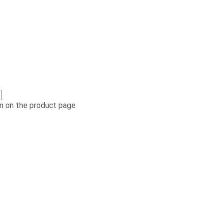
n on the product page