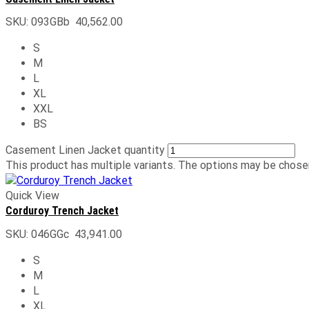
SKU:
093GBb
40,562.00
S
M
L
XL
XXL
BS
Casement Linen Jacket quantity
This product has multiple variants. The options may be chose
Quick View
Corduroy Trench Jacket
SKU:
046GGc
43,941.00
S
M
L
XL