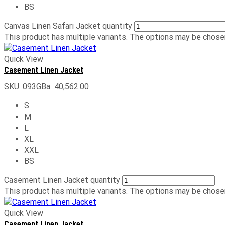
BS
Canvas Linen Safari Jacket quantity
This product has multiple variants. The options may be chose
Quick View
Casement Linen Jacket
SKU:
093GBa
40,562.00
S
M
L
XL
XXL
BS
Casement Linen Jacket quantity
This product has multiple variants. The options may be chose
Quick View
Casement Linen Jacket