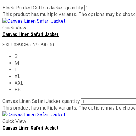
Block Printed Cotton Jacket quantity
This product has multiple variants. The options may be chose
Quick View
Canvas Linen Safari Jacket
SKU:
089GHa
29,790.00
S
M
L
XL
XXL
BS
Canvas Linen Safari Jacket quantity
This product has multiple variants. The options may be chose
Quick View
Canvas Linen Safari Jacket