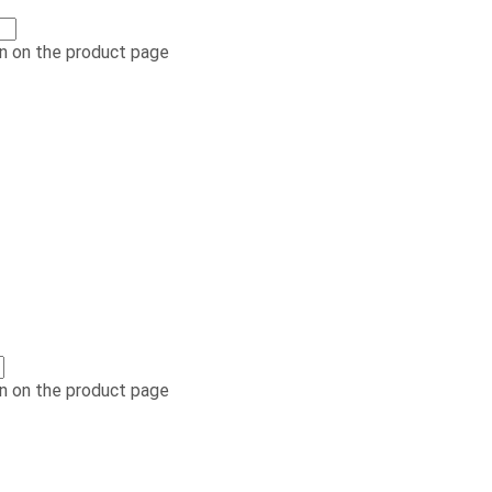
n on the product page
n on the product page