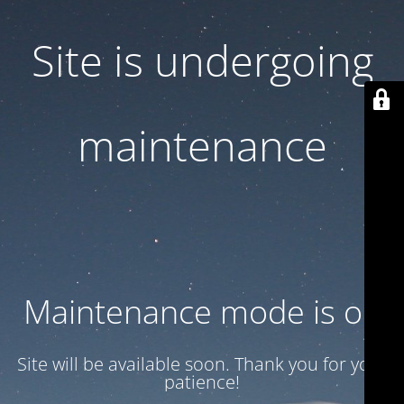
Site is undergoing
maintenance
Maintenance mode is on
Site will be available soon. Thank you for your
patience!