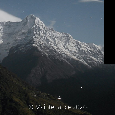
© Maintenance 2026