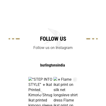
FOLLOW US
Follow us on Instagram
burlingtonsindia