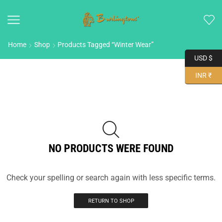
Home
Shop
Products Tagged “Winter Wear”
USD $
INR ₹
NO PRODUCTS WERE FOUND
Check your spelling or search again with less specific terms.
RETURN TO SHOP