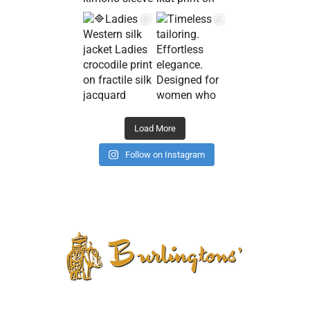
Load More
Follow on Instagram