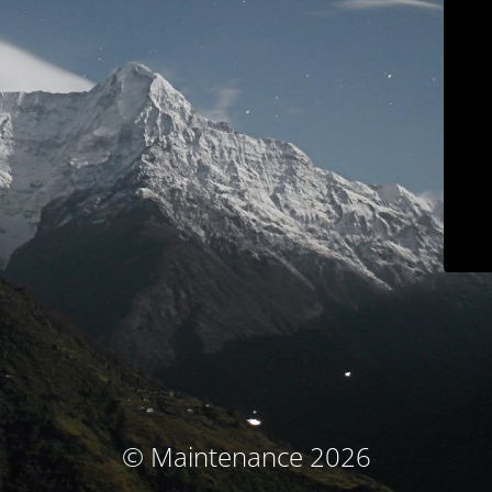
© Maintenance 2026