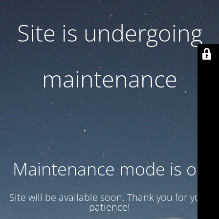
Site is undergoing
maintenance
Maintenance mode is on
Site will be available soon. Thank you for your
patience!