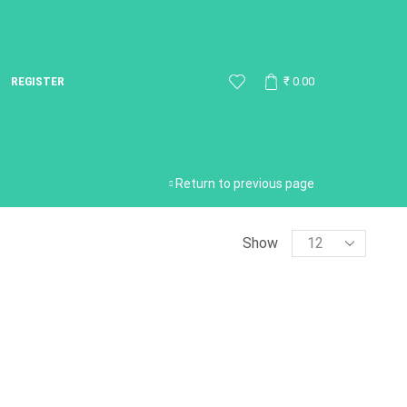
REGISTER
₹
0.00
Return to previous page
Show