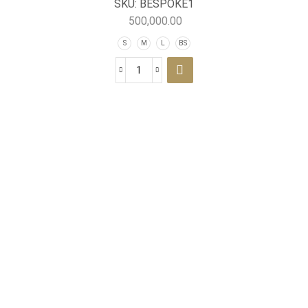
SKU:
BESPOKE1
500,000.00
S
M
L
BS