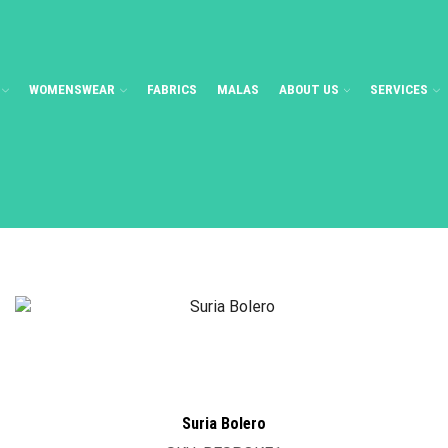
WOMENSWEAR
FABRICS
MALAS
ABOUT US
SERVICES
Suria Bolero