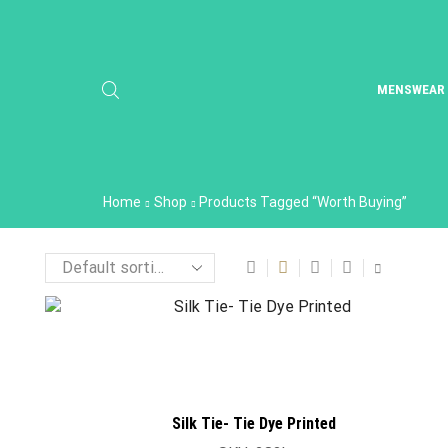
MENSWEAR
Home
Shop
Products Tagged “worth Buying”
Silk Tie- Tie Dye Printed