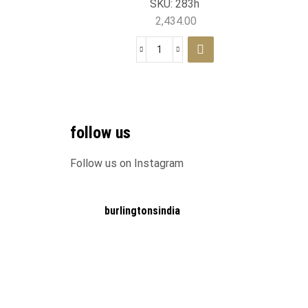
SKU:
283h
2,434.00
follow us
Follow us on Instagram
burlingtonsindia