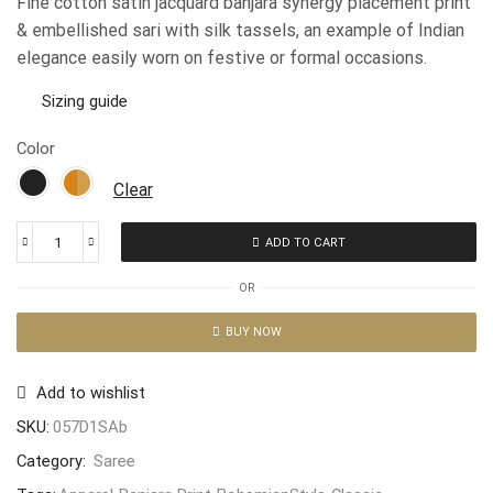
Fine cotton satin jacquard banjara synergy placement print
& embellished sari with silk tassels, an example of Indian
elegance easily worn on festive or formal occasions.
Sizing guide
Color
Clear
ADD TO CART
OR
BUY NOW
Add to wishlist
SKU:
057D1SAb
Category:
Saree