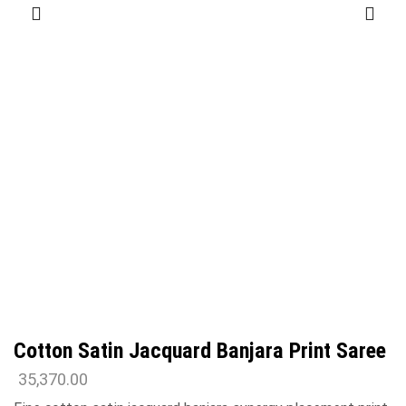
Cotton Satin Jacquard Banjara Print Saree
35,370.00