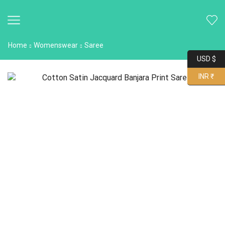
Home
Womenswear
Saree
USD $
INR ₹