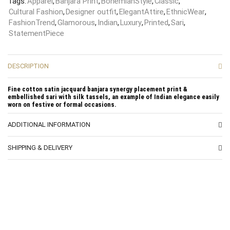
Tags:
Apparel
,
Banjara Print
,
BohemianStyle
,
Classic
,
Cultural Fashion
,
Designer outfit
,
ElegantAttire
,
EthnicWear
,
FashionTrend
,
Glamorous
,
Indian
,
Luxury
,
Printed
,
Sari
,
StatementPiece
DESCRIPTION
Fine cotton satin jacquard banjara synergy placement print &
embellished sari with silk tassels, an example of Indian elegance easily
worn on festive or formal occasions.
ADDITIONAL INFORMATION
SHIPPING & DELIVERY