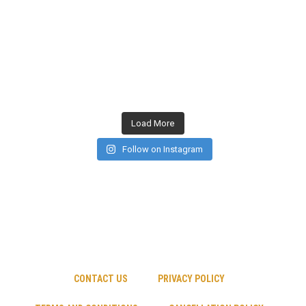
Load More
Follow on Instagram
CONTACT US
PRIVACY POLICY