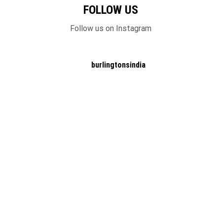
FOLLOW US
Follow us on Instagram
burlingtonsindia