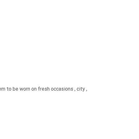
em to be worn on fresh occasions , city ,