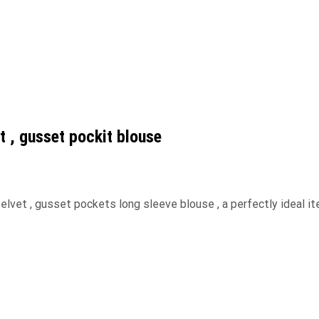
et , gusset pockit blouse
 velvet , gusset pockets long sleeve blouse , a perfectly ideal it