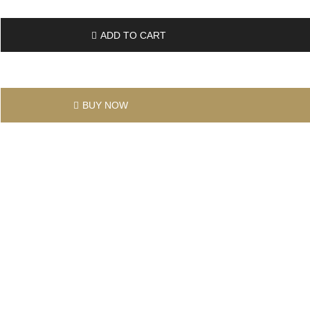
ADD TO CART
BUY NOW