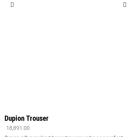
Dupion Trouser
18,891.00