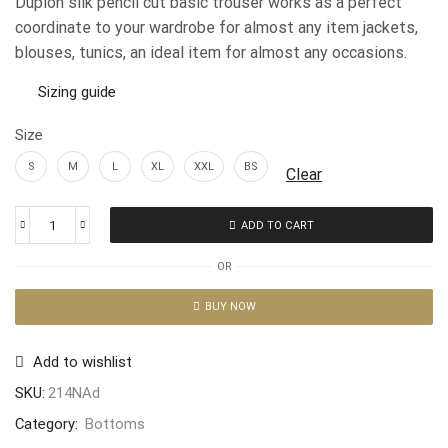
Dupion silk pencil cut basic trouser works as a perfect
coordinate to your wardrobe for almost any item jackets,
blouses, tunics, an ideal item for almost any occasions.
Sizing guide
Size
S
M
L
XL
XXL
BS
Clear
ADD TO CART
OR
BUY NOW
Add to wishlist
SKU:
214NAd
Category:
Bottoms