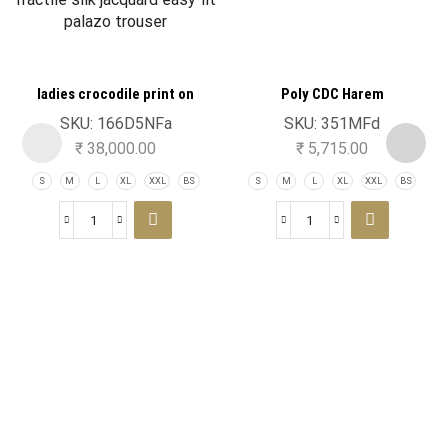
ladies crocodile print on
Poly CDC Harem
fractile silk jacquard easy fit
SKU:
166D5NFa
SKU:
351MFd
palazo trouser
₹
38,000.00
₹
5,715.00
S
M
L
XL
XXL
BS
S
M
L
XL
XXL
BS