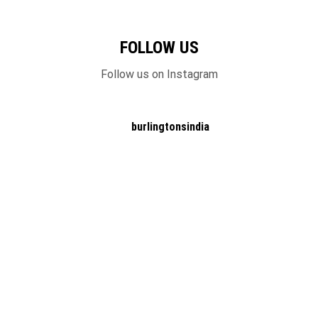
FOLLOW US
Follow us on Instagram
burlingtonsindia