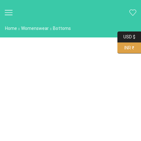
Home
Womenswear
Bottoms
USD $
INR ₹