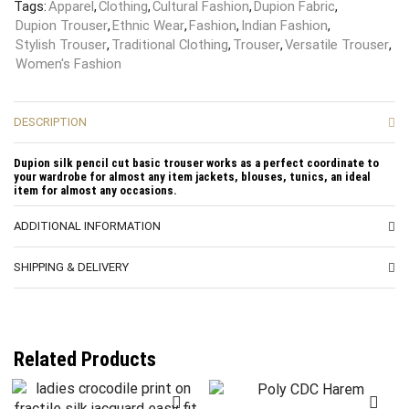
Tags:
Apparel
,
Clothing
,
Cultural Fashion
,
Dupion Fabric
,
Dupion Trouser
,
Ethnic Wear
,
Fashion
,
Indian Fashion
,
Stylish Trouser
,
Traditional Clothing
,
Trouser
,
Versatile Trouser
,
Women's Fashion
DESCRIPTION
Dupion silk pencil cut basic trouser works as a perfect coordinate to
your wardrobe for almost any item jackets, blouses, tunics, an ideal
item for almost any occasions.
ADDITIONAL INFORMATION
SHIPPING & DELIVERY
Related Products