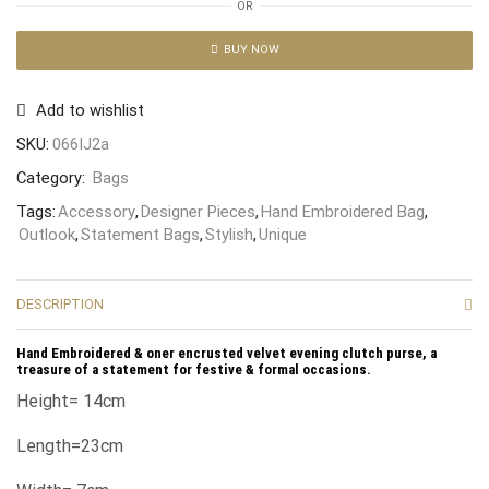
OR
BUY NOW
Add to wishlist
SKU:
066IJ2a
Category:
Bags
Tags:
Accessory
,
Designer Pieces
,
Hand Embroidered Bag
,
Outlook
,
Statement Bags
,
Stylish
,
Unique
DESCRIPTION
Hand Embroidered & oner encrusted velvet evening clutch purse, a
treasure of a statement for festive & formal occasions.
Height= 14cm
Length=23cm