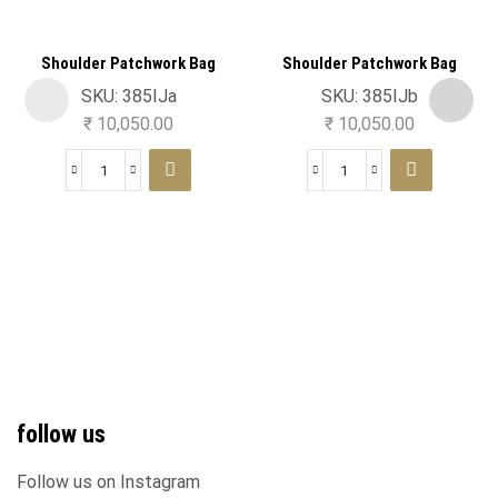
Shoulder Patchwork Bag
Shoulder Patchwork Bag
SKU:
385IJa
SKU:
385IJb
₹
10,050.00
₹
10,050.00
follow us
Follow us on Instagram