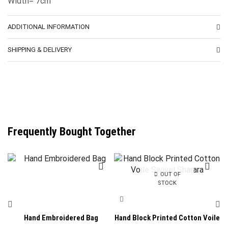
Width= 7cm
ADDITIONAL INFORMATION
SHIPPING & DELIVERY
Frequently Bought Together
OUT OF
STOCK
Hand Embroidered Bag
Hand Block Printed Cotton Voile