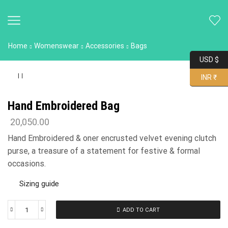
Home
Womenswear
Accessories
Bags
USD $
INR ₹
Hand Embroidered Bag
20,050.00
Hand Embroidered & oner encrusted velvet evening clutch
purse, a treasure of a statement for festive & formal
occasions.
Sizing guide
ADD TO CART