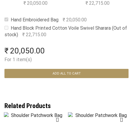
Swivel Sharara
₹
20,050.00
₹
22,715.00
Hand Embroidered Bag
₹
20,050.00
Hand Block Printed Cotton Voile Swivel Sharara (Out of
stock)
₹
22,715.00
₹
20,050.00
For 1 item(s)
ADD ALL TO CART
Related Products