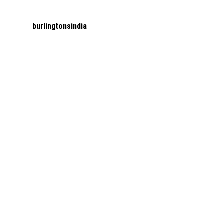
burlingtonsindia