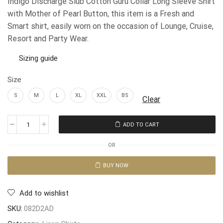
Indigo Discharge Slub Cotton Guru Collar Long Sleeve Shirt
with Mother of Pearl Button, this item is a Fresh and
Smart shirt, easily worn on the occasion of Lounge, Cruise,
Resort and Party Wear.
Sizing guide
Size
S
M
L
XL
XXL
BS
Clear
ADD TO CART
OR
BUY NOW
Add to wishlist
SKU:
082D2AD