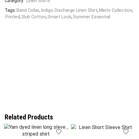
Category:
Linen Shirts
Tags:
Band Collar
,
Indigo Discharge Linen Shirt
,
Men's Collection
,
Printed
,
Slub Cotton
,
Smart Look
,
Summer Essential
Related Products