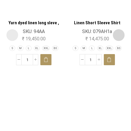
Yarn dyed linen long sleve ,
Linen Short Sleeve Shirt
striped shirt
SKU:
94AA
SKU:
079AH1a
₹
19,450.00
₹
14,475.00
S
M
L
XL
XXL
BS
S
M
L
XL
XXL
BS