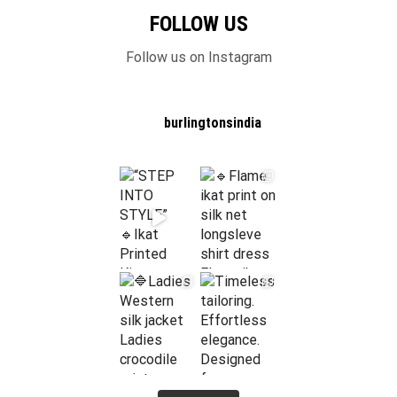
FOLLOW US
Follow us on Instagram
burlingtonsindia