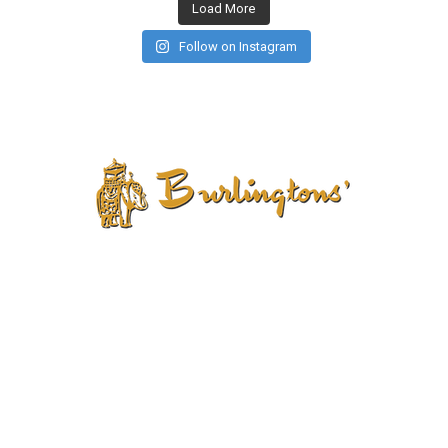
Load More
Follow on Instagram
CONTACT US
PRIVACY POLICY
TERMS AND CONDITIONS
CANCELLATION POLICY
REFUND POLICY
RETURN POLICY
SHIPPING POLICY