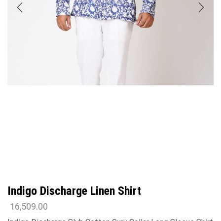
Indigo Discharge Linen Shirt
16,509.00