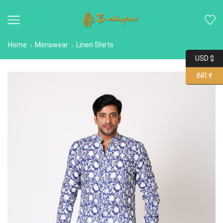
Home
Menswear
Linen Shirts
USD $
INR ₹