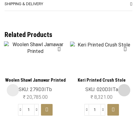
SHIPPING & DELIVERY
Related Products
Woolen Shawl Jamawar Printed
Keri Printed Crush Stole
SKU:
279D3ITb
SKU:
020D3ITa
₹
20,785.00
₹
8,321.00