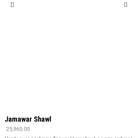
Jamawar Shawl
25,960.00