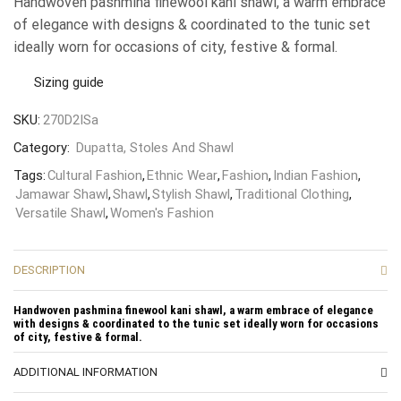
Handwoven pashmina finewool kani shawl, a warm embrace
of elegance with designs & coordinated to the tunic set
ideally worn for occasions of city, festive & formal.
Sizing guide
SKU:
270D2ISa
Category:
Dupatta, Stoles And Shawl
Tags:
Cultural Fashion
,
Ethnic Wear
,
Fashion
,
Indian Fashion
,
Jamawar Shawl
,
Shawl
,
Stylish Shawl
,
Traditional Clothing
,
Versatile Shawl
,
Women's Fashion
DESCRIPTION
Handwoven pashmina finewool kani shawl, a warm embrace of elegance
with designs & coordinated to the tunic set ideally worn for occasions
of city, festive & formal.
ADDITIONAL INFORMATION