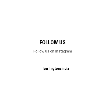
FOLLOW US
Follow us on Instagram
burlingtonsindia