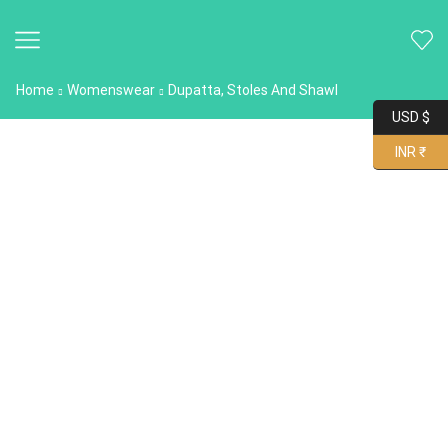
Home
Womenswear
Dupatta, Stoles And Shawl
USD $
INR ₹