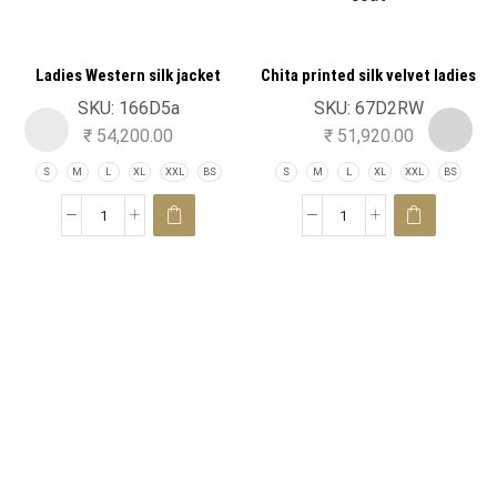
Ladies Western silk jacket
Chita printed silk velvet ladies
double collar trench coat
SKU:
166D5a
SKU:
67D2RW
₹
54,200.00
₹
51,920.00
S
M
L
XL
XXL
BS
S
M
L
XL
XXL
BS