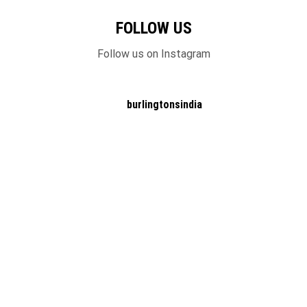
FOLLOW US
Follow us on Instagram
burlingtonsindia