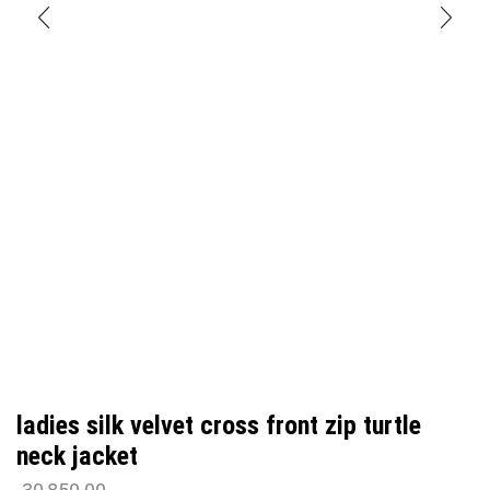
ladies silk velvet cross front zip turtle
neck jacket