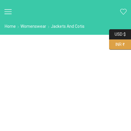
Home
Womenswear
Jackets And Cotis
USD $
INR ₹