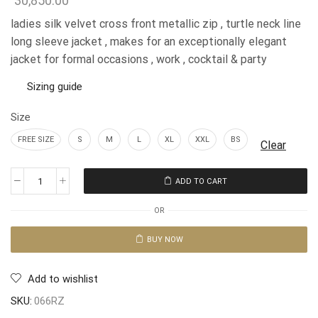
30,850.00
ladies silk velvet cross front metallic zip , turtle neck line
long sleeve jacket , makes for an exceptionally elegant
jacket for formal occasions , work , cocktail & party
Sizing guide
Size
FREE SIZE
S
M
L
XL
XXL
BS
Clear
ADD TO CART
OR
BUY NOW
Add to wishlist
SKU:
066RZ