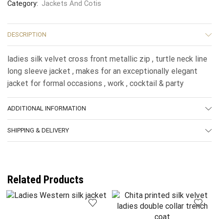
Category:
Jackets And Cotis
DESCRIPTION
ladies silk velvet cross front metallic zip , turtle neck line
long sleeve jacket , makes for an exceptionally elegant
jacket for formal occasions , work , cocktail & party
ADDITIONAL INFORMATION
SHIPPING & DELIVERY
Related Products