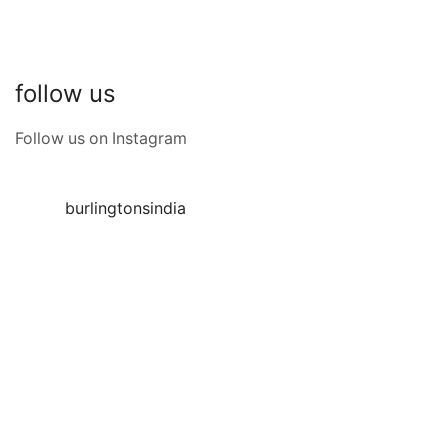
follow us
Follow us on Instagram
burlingtonsindia