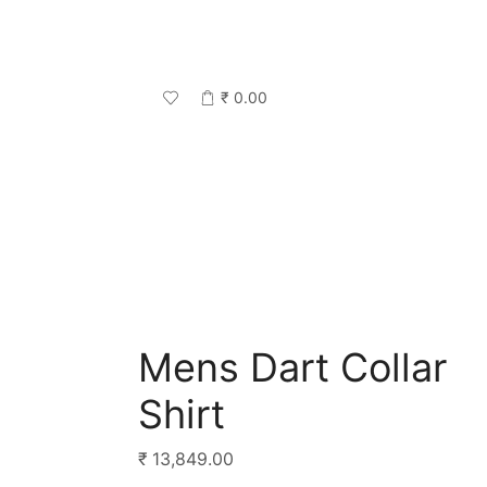
₹
0.00
Mens Dart Collar
Shirt
₹
13,849.00