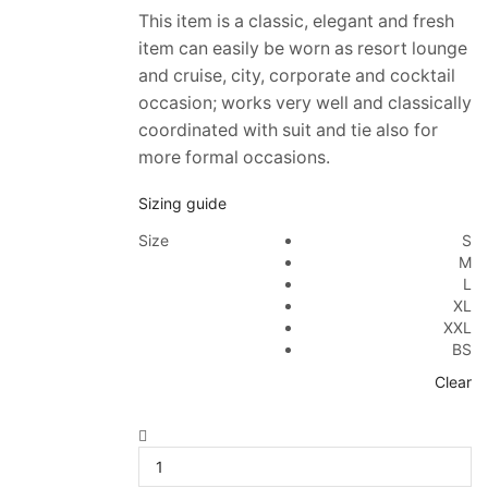
This item is a classic, elegant and fresh
item can easily be worn as resort lounge
and cruise, city, corporate and cocktail
occasion; works very well and classically
coordinated with suit and tie also for
more formal occasions.
Sizing guide
Size
S
M
L
XL
XXL
BS
Clear