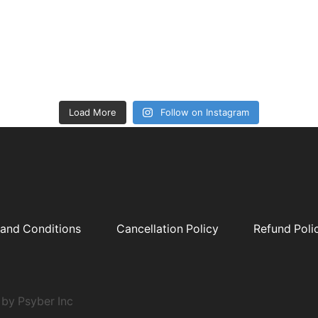
Load More
Follow on Instagram
and Conditions
Cancellation Policy
Refund Poli
by Psyber Inc