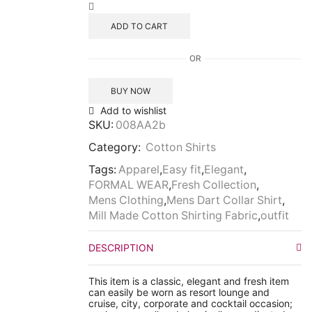
ADD TO CART
OR
BUY NOW
Add to wishlist
SKU:
008AA2b
Category:
Cotton Shirts
Tags:
Apparel
,
Easy fit
,
Elegant
,
FORMAL WEAR
,
Fresh Collection
,
Mens Clothing
,
Mens Dart Collar Shirt
,
Mill Made Cotton Shirting Fabric
,
outfit
DESCRIPTION
This item is a classic, elegant and fresh item
can easily be worn as resort lounge and
cruise, city, corporate and cocktail occasion;