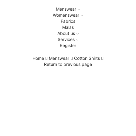
Menswear
Womenswear
Fabrics
Malas
About us
Services
Register
Home
Menswear
Cotton Shirts
Return to previous page