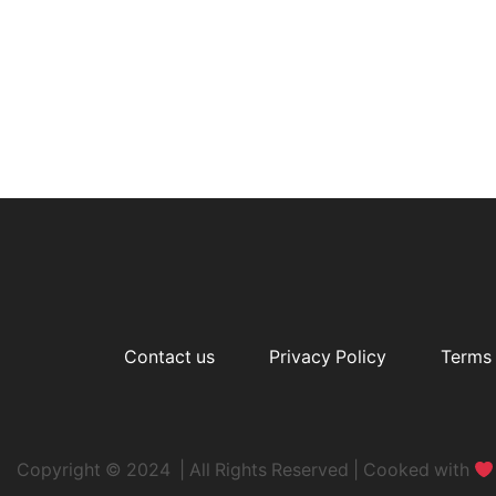
Contact us
Privacy Policy
Terms 
Copyright © 2024 | All Rights Reserved | Cooked with