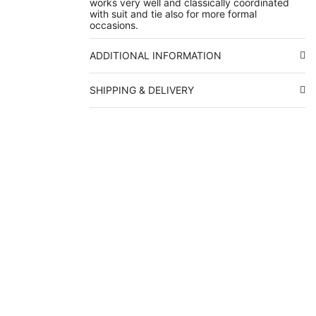
works very well and classically coordinated
with suit and tie also for more formal
occasions.
ADDITIONAL INFORMATION
SHIPPING & DELIVERY