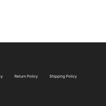
cy
Return Policy
Shipping Policy