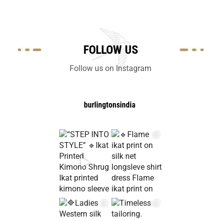
FOLLOW US
Follow us on Instagram
burlingtonsindia