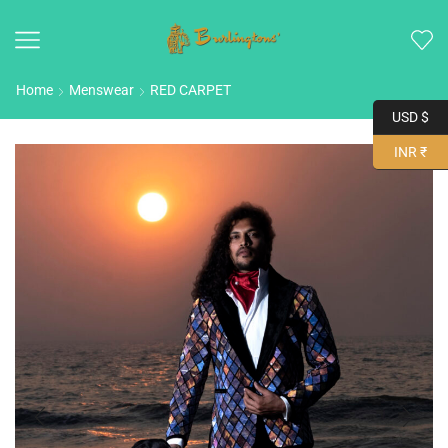
Home
Menswear
RED CARPET
USD $
INR ₹