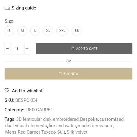
Sizing guide
Size
S
M
L
XL
XXL
BS
ADD TO CART
OR
BUY NOW
Add to wishlist
SKU:
BESPOKE4
Category:
RED CARPET
Tags:
3D lenticular disk embroidered
,
Bespoke
,
customised
,
dual visual elements
,
fire and water
,
made-to-measure
,
Mens Red Carpet Tuxedo Suit
,
Silk velvet