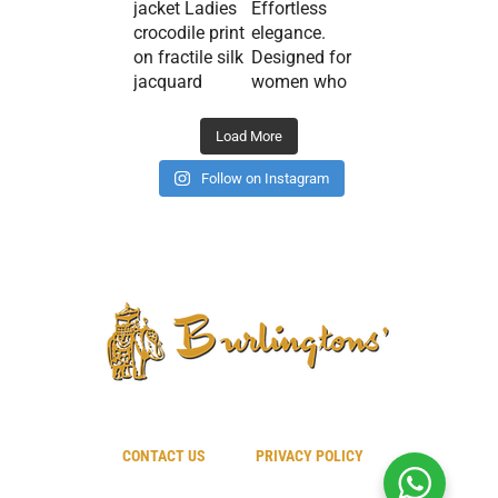
Load More
Follow on Instagram
CONTACT US
PRIVACY POLICY