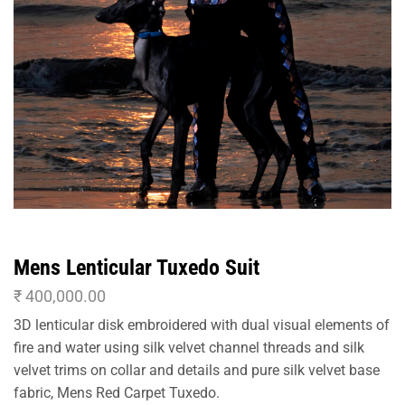
Mens Lenticular Tuxedo Suit
₹
400,000.00
3D lenticular disk embroidered with dual visual elements of
fire and water using silk velvet channel threads and silk
velvet trims on collar and details and pure silk velvet base
fabric, Mens Red Carpet Tuxedo.