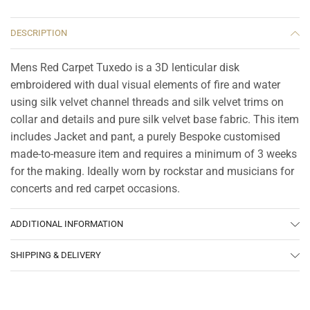
DESCRIPTION
Mens Red Carpet Tuxedo is a 3D lenticular disk
embroidered with dual visual elements of fire and water
using silk velvet channel threads and silk velvet trims on
collar and details and pure silk velvet base fabric. This item
includes Jacket and pant, a purely Bespoke customised
made-to-measure item and requires a minimum of 3 weeks
for the making. Ideally worn by rockstar and musicians for
concerts and red carpet occasions.
ADDITIONAL INFORMATION
SHIPPING & DELIVERY