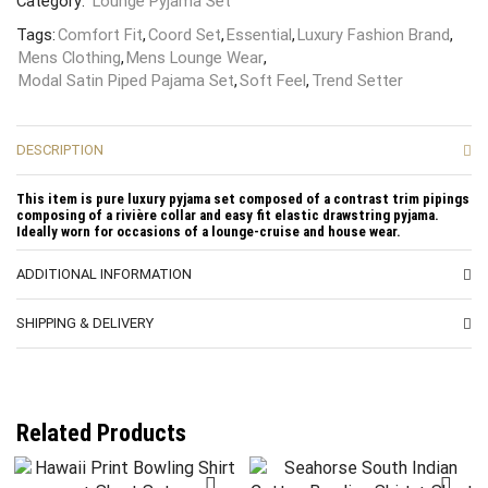
Category:
Lounge Pyjama Set
Tags:
Comfort Fit
,
Coord Set
,
Essential
,
Luxury Fashion Brand
,
Mens Clothing
,
Mens Lounge Wear
,
Modal Satin Piped Pajama Set
,
Soft Feel
,
Trend Setter
DESCRIPTION
This item is pure luxury pyjama set composed of a contrast trim pipings
composing of a rivière collar and easy fit elastic drawstring pyjama.
Ideally worn for occasions of a lounge-cruise and house wear.
ADDITIONAL INFORMATION
SHIPPING & DELIVERY
Related Products