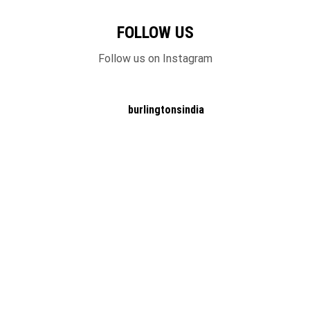
FOLLOW US
Follow us on Instagram
burlingtonsindia