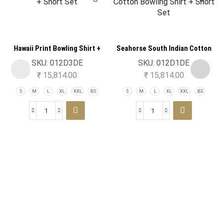
Hawaii Print Bowling Shirt +
Seahorse South Indian Cotton
Short Set
Bowling Shirt + Short Set
SKU:
012D3DE
SKU:
012D1DE
₹
15,814.00
₹
15,814.00
S
M
L
XL
XXL
BS
S
M
L
XL
XXL
BS