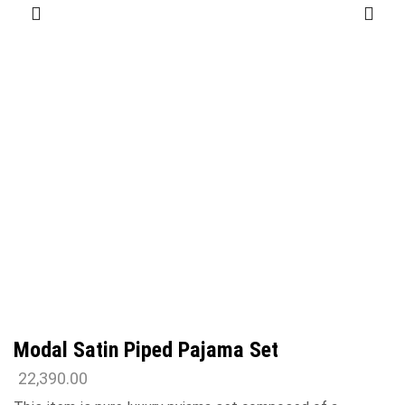
Modal Satin Piped Pajama Set
22,390.00