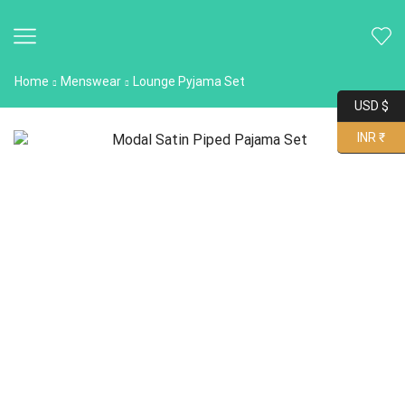
Home
Menswear
Lounge Pyjama Set
USD $
INR ₹