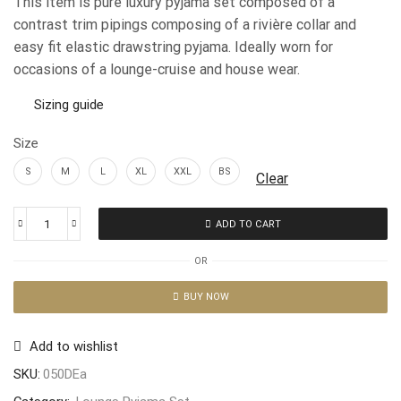
This item is pure luxury pyjama set composed of a
contrast trim pipings composing of a rivière collar and
easy fit elastic drawstring pyjama. Ideally worn for
occasions of a lounge-cruise and house wear.
Sizing guide
Size
S
M
L
XL
XXL
BS
Clear
ADD TO CART
OR
BUY NOW
Add to wishlist
SKU:
050DEa