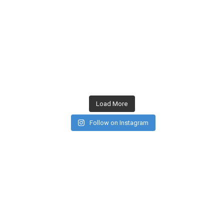
Load More
Follow on Instagram
CONTACT US
PRIVACY POLICY