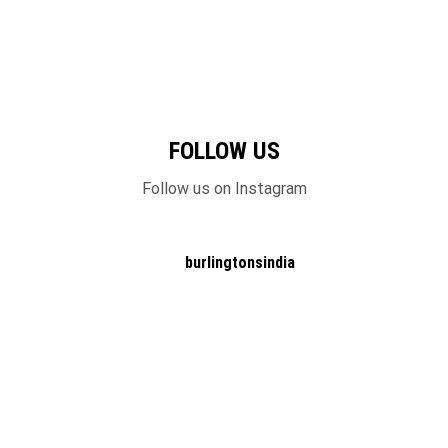
FOLLOW US
Follow us on Instagram
burlingtonsindia