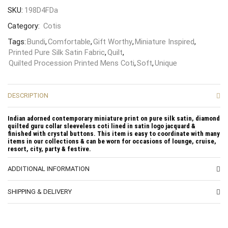
SKU:
198D4FDa
Category:
Cotis
Tags:
Bundi
,
Comfortable
,
Gift Worthy
,
Miniature Inspired
,
Printed Pure Silk Satin Fabric
,
Quilt
,
Quilted Procession Printed Mens Coti
,
Soft
,
Unique
DESCRIPTION
Indian adorned contemporary miniature print on pure silk satin, diamond
quilted guru collar sleeveless coti lined in satin logo jacquard &
finished with crystal buttons. This item is easy to coordinate with many
items in our collections & can be worn for occasions of lounge, cruise,
resort, city, party & festive.
ADDITIONAL INFORMATION
SHIPPING & DELIVERY