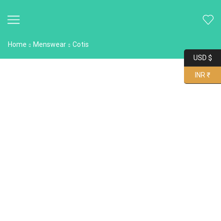
Home
Menswear
Cotis
USD $
INR ₹