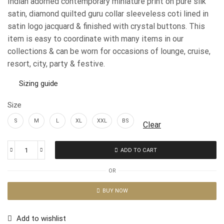
Indian adorned contemporary miniature print on pure silk
satin, diamond quilted guru collar sleeveless coti lined in
satin logo jacquard & finished with crystal buttons. This
item is easy to coordinate with many items in our
collections & can be worn for occasions of lounge, cruise,
resort, city, party & festive.
Sizing guide
Size
S
M
L
XL
XXL
BS
Clear
ADD TO CART
OR
BUY NOW
Add to wishlist