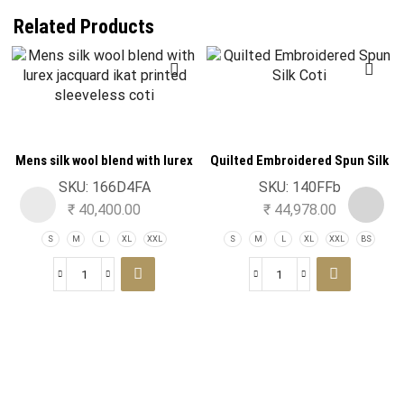
Related Products
Mens silk wool blend with lurex
Quilted Embroidered Spun Silk
jacquard ikat printed sleeveless
Coti
SKU:
166D4FA
SKU:
140FFb
coti
₹
40,400.00
₹
44,978.00
S
M
L
XL
XXL
S
M
L
XL
XXL
BS