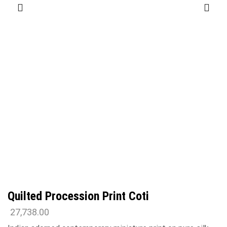
Quilted Procession Print Coti
27,738.00