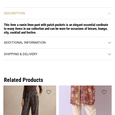
DESCRIPTION
This item a ramie linen pant with patch pockets is an elegant essential cordinate
to many items in our collection and can be worn for occasions of leisure, lounge,
city, cocktail and festive.
ADDITIONAL INFORMATION
SHIPPING & DELIVERY
Related Products