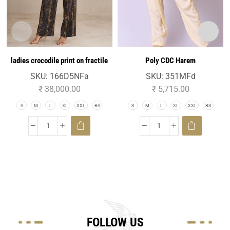
ladies crocodile print on fractile
Poly CDC Harem
silk jacquard easy fit palazo
SKU:
166D5NFa
SKU:
351MFd
trouser
₹
38,000.00
₹
5,715.00
S
M
L
XL
XXL
BS
S
M
L
XL
XXL
BS
FOLLOW US