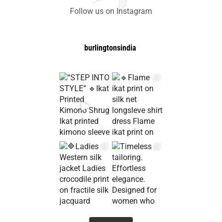
Follow us on Instagram
burlingtonsindia