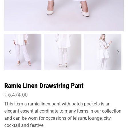
Ramie Linen Drawstring Pant
₹
6,474.00
This item a ramie linen pant with patch pockets is an
elegant essential cordinate to many items in our collection
and can be worn for occasions of leisure, lounge, city,
cocktail and festive.