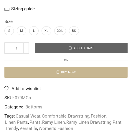
Sizing guide
Size
S
M
L
XL
XXL
BS
ADD TO CART
OR
BUY NOW
Add to wishlist
SKU:
079MGa
Category:
Bottoms
Tags:
Casual Wear
,
Comfortable
,
Drawstring
,
Fashion
,
Linen Pants
,
Pants
,
Ramy Linen
,
Ramy Linen Drawstring Pant
,
Trendy
,
Versatile
,
Women's Fashion