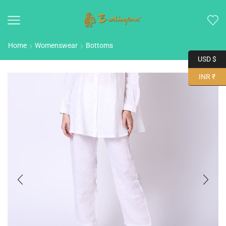
Home
Womenswear
Bottoms
USD $
INR ₹