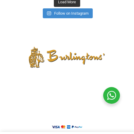
Load More
Follow on Instagram
CONTACT US
PRIVACY POLICY
TERMS AND CONDITIONS
CANCELLATION POLICY
REFUND POLICY
RETURN POLICY
SHIPPING POLICY