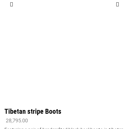
Tibetan stripe Boots
28,795.00