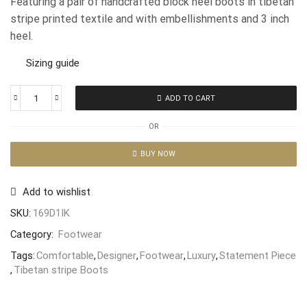
Featuring a pair of handcrafted block heel boots in tibetan
stripe printed textile and with embellishments and 3 inch
heel.
Sizing guide
ADD TO CART
OR
BUY NOW
Add to wishlist
SKU:
169D1IK
Category:
Footwear
Tags:
Comfortable
,
Designer
,
Footwear
,
Luxury
,
Statement Piece
,
Tibetan stripe Boots