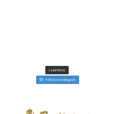
Load More
Follow on Instagram