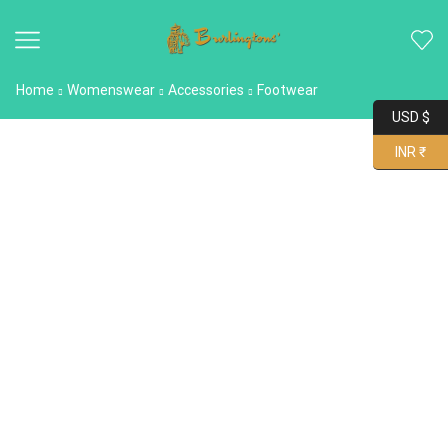
Home
Womenswear
Accessories
Footwear
USD $
INR ₹