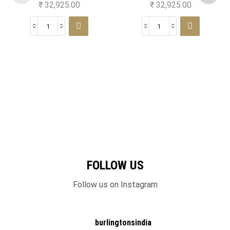
₹
32,925.00
₹
32,925.00
FOLLOW US
Follow us on Instagram
burlingtonsindia