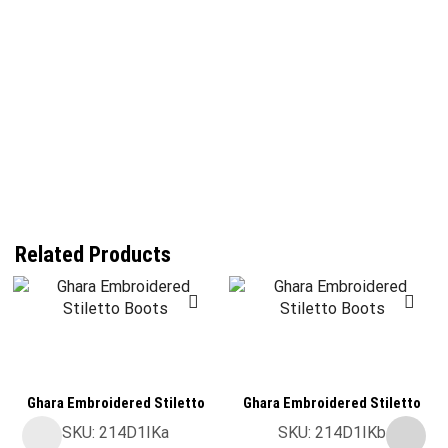
Related Products
Ghara Embroidered Stiletto
Ghara Embroidered Stiletto
Boots
Boots
SKU:
214D1IKa
SKU:
214D1IKb