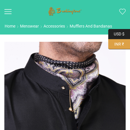
Home
Menswear
Accessories
Mufflers And Bandanas
USD $
INR ₹