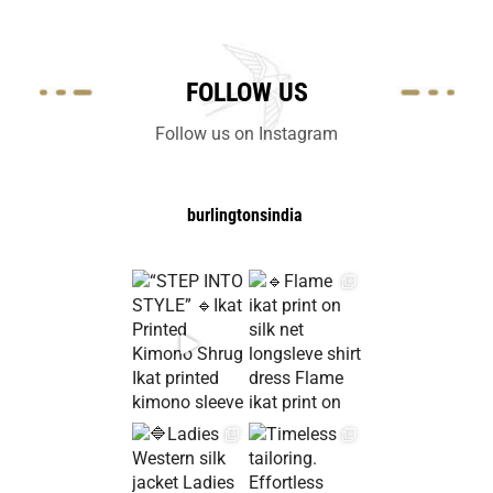
FOLLOW US
Follow us on Instagram
burlingtonsindia