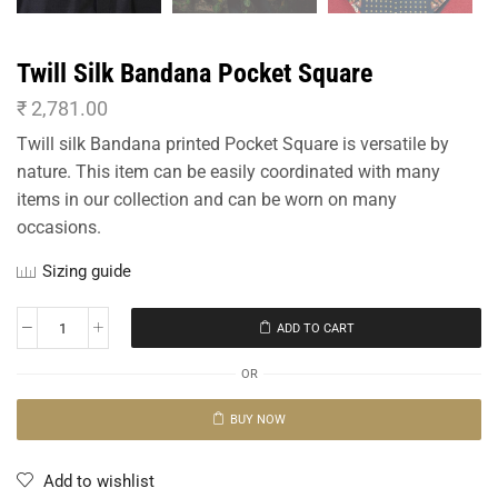
Twill Silk Bandana Pocket Square
₹
2,781.00
Twill silk Bandana printed Pocket Square is versatile by
nature. This item can be easily coordinated with many
items in our collection and can be worn on many
occasions.
Sizing guide
ADD TO CART
OR
BUY NOW
Add to wishlist