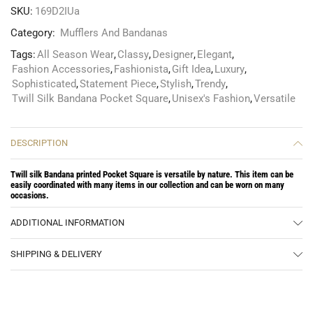
SKU:
169D2IUa
Category:
Mufflers And Bandanas
Tags:
All Season Wear
,
Classy
,
Designer
,
Elegant
,
Fashion Accessories
,
Fashionista
,
Gift Idea
,
Luxury
,
Sophisticated
,
Statement Piece
,
Stylish
,
Trendy
,
Twill Silk Bandana Pocket Square
,
Unisex's Fashion
,
Versatile
DESCRIPTION
Twill silk Bandana printed Pocket Square is versatile by nature. This item can be
easily coordinated with many items in our collection and can be worn on many
occasions.
ADDITIONAL INFORMATION
SHIPPING & DELIVERY