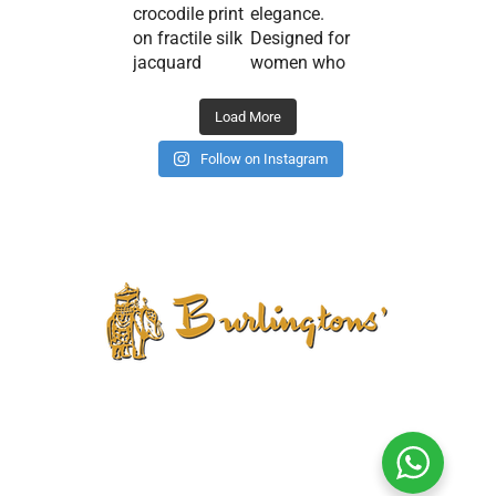
Load More
Follow on Instagram
CONTACT US
PRIVACY POLICY
TERMS AND CONDITIONS
CANCELLATION POLICY