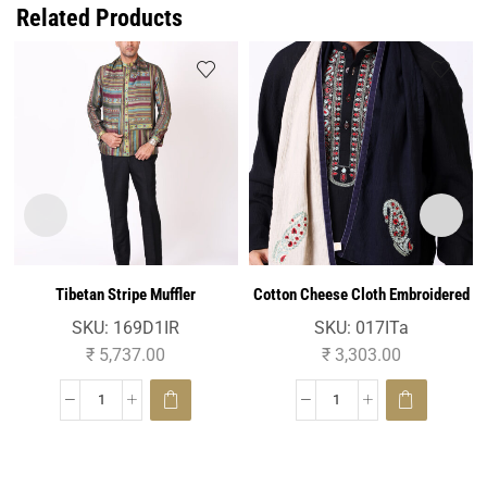
Related Products
Tibetan Stripe Muffler
Cotton Cheese Cloth Embroidered
Muffler
SKU:
169D1IR
SKU:
017ITa
₹
5,737.00
₹
3,303.00