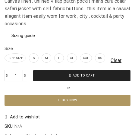
Canvas linen , unlined 4 flap patch pockit mens curu collar
safari jacket with self fabric buttons , this item is a casual
elegant item easily worn for work , city , cocktail & party
occasions .
Sizing guide
Size
FREE SIZE
S
M
L
XL
XXL
BS
Clear
ADD TO CART
OR
BUY NOW
Add to wishlist
SKU:
N/A