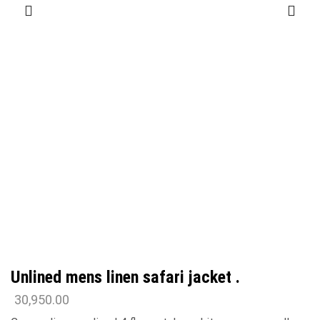
Unlined mens linen safari jacket .
30,950.00