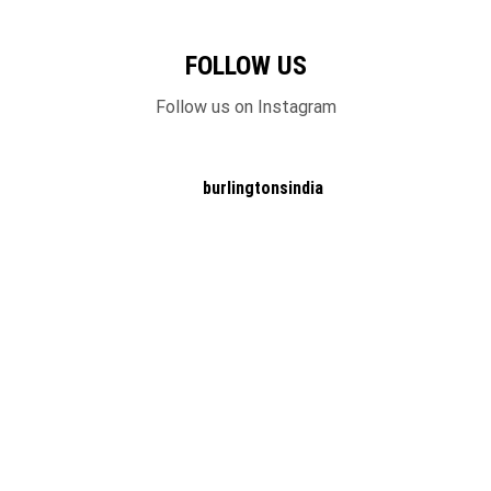
FOLLOW US
Follow us on Instagram
burlingtonsindia