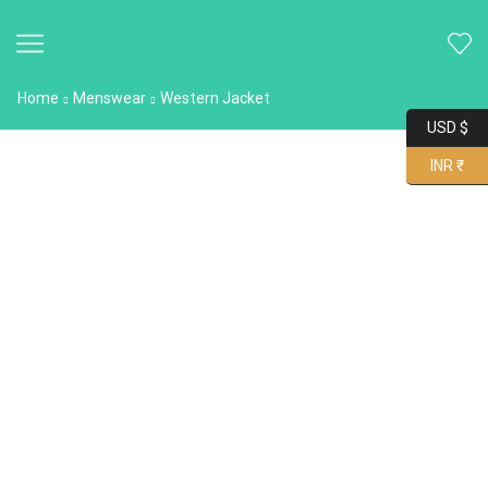
Home
Menswear
Western Jacket
USD $
INR ₹