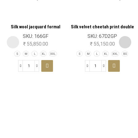
Silk wool jacquard formal
Silk velvet cheetah print double
tuxedo jacket
breast tuxedo jacket
SKU:
166GF
SKU:
67D2GP
₹
55,850.00
₹
55,150.00
S
M
L
XL
XXL
S
M
L
XL
XXL
BS