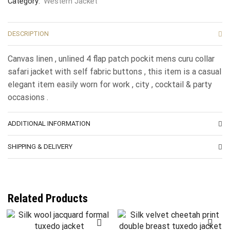
Category:
Western Jacket
DESCRIPTION
Canvas linen , unlined 4 flap patch pockit mens curu collar
safari jacket with self fabric buttons , this item is a casual
elegant item easily worn for work , city , cocktail & party
occasions .
ADDITIONAL INFORMATION
SHIPPING & DELIVERY
Related Products