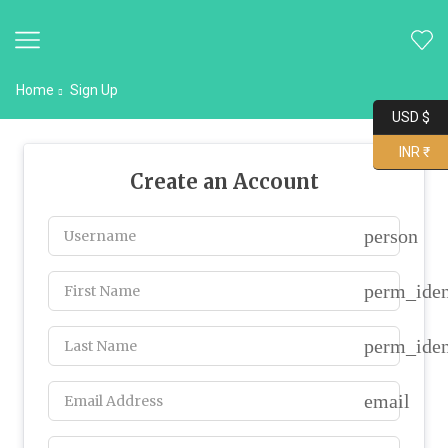
Home
Sign Up
USD $
INR ₹
Create an Account
person
perm_iden
perm_iden
email