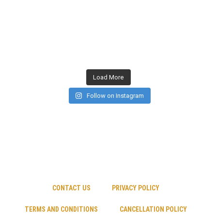
Load More
Follow on Instagram
CONTACT US
PRIVACY POLICY
TERMS AND CONDITIONS
CANCELLATION POLICY