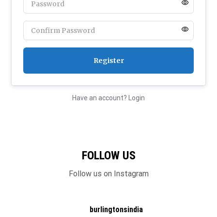
Have an account? Login
FOLLOW US
Follow us on Instagram
burlingtonsindia