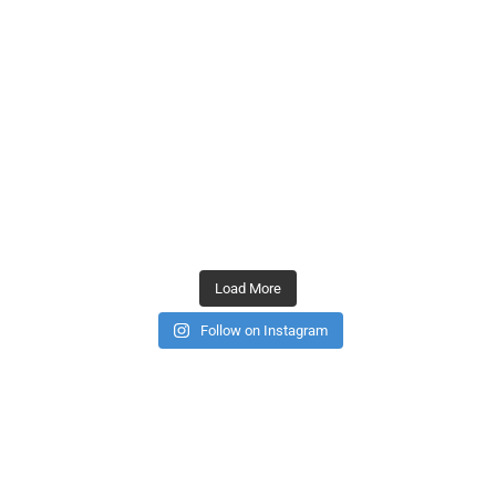
Load More
Follow on Instagram