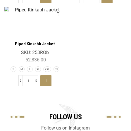
Piped Kinkabh Jacket
SKU:
253ROb
52,836.00
S
M
L
XL
XXL
BS
FOLLOW US
Follow us on Instagram