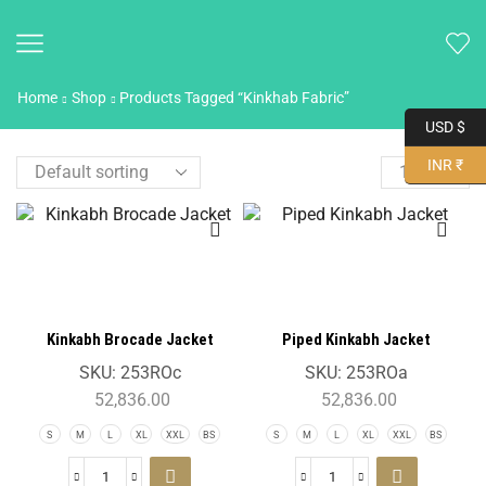
Home
Shop
Products Tagged “Kinkhab Fabric”
USD $
INR ₹
Kinkabh Brocade Jacket
Piped Kinkabh Jacket
SKU:
253ROc
SKU:
253ROa
52,836.00
52,836.00
S
M
L
XL
XXL
BS
S
M
L
XL
XXL
BS