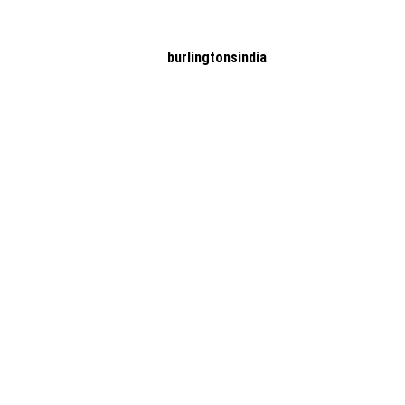
burlingtonsindia