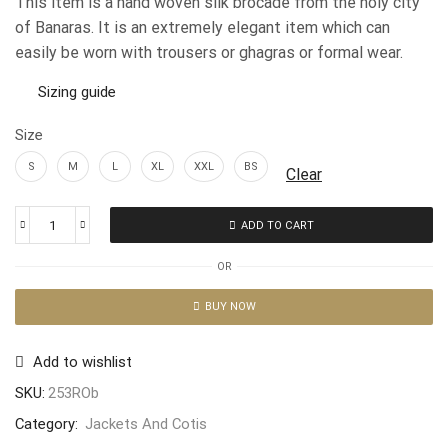
This item is a hand woven silk brocade from the holy city
of Banaras. It is an extremely elegant item which can
easily be worn with trousers or ghagras or formal wear.
Sizing guide
Size
S
M
L
XL
XXL
BS
Clear
ADD TO CART
OR
BUY NOW
Add to wishlist
SKU:
253ROb
Category:
Jackets And Cotis