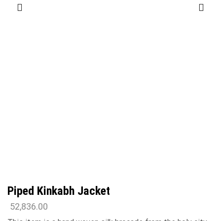
Piped Kinkabh Jacket
52,836.00