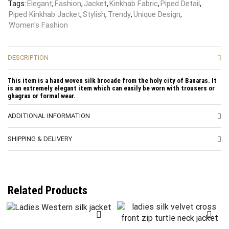
Tags:
Elegant
,
Fashion
,
Jacket
,
Kinkhab Fabric
,
Piped Detail
,
Piped Kinkhab Jacket
,
Stylish
,
Trendy
,
Unique Design
,
Women's Fashion
DESCRIPTION
This item is a hand woven silk brocade from the holy city of Banaras. It
is an extremely elegant item which can easily be worn with trousers or
ghagras or formal wear.
ADDITIONAL INFORMATION
SHIPPING & DELIVERY
Related Products