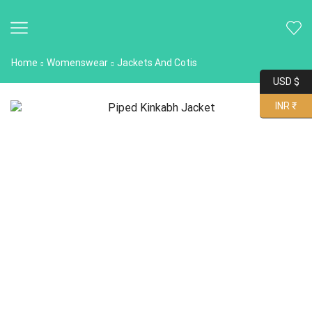
Home
Womenswear
Jackets And Cotis
USD $
INR ₹