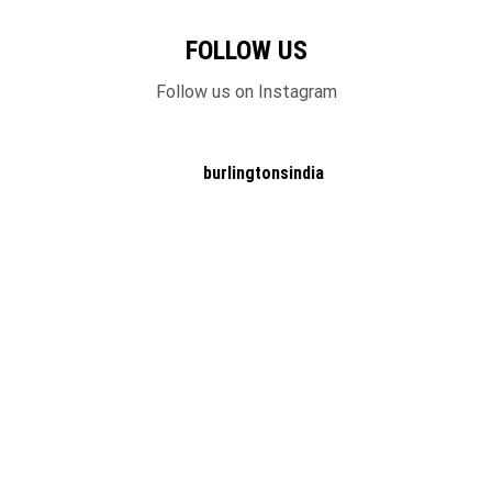
FOLLOW US
Follow us on Instagram
burlingtonsindia