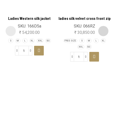
Ladies Western silk jacket
ladies silk velvet cross front zip
turtle neck jacket
SKU:
166D5a
SKU:
066RZ
₹
54,200.00
₹
30,850.00
S
M
L
XL
XXL
BS
FREE SIZE
S
M
L
XL
XXL
BS