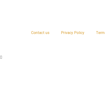
Contact us
Privacy Policy
Term
Copyright © 2024 | All Rights Reserved | Cooke