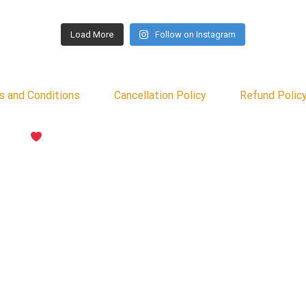
Load More
Follow on Instagram
s and Conditions
Cancellation Policy
Refund Polic
d with
by Psyber Inc