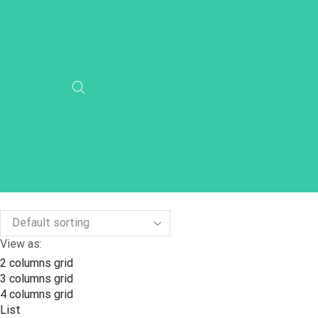
View as:
2 columns grid
3 columns grid
4 columns grid
List