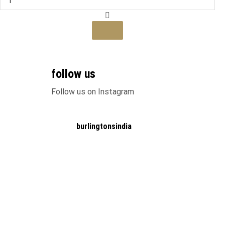
Jacket
quantity
This
product
has
multiple
variants.
follow us
The
Follow us on Instagram
options
may
be
chosen
burlingtonsindia
on
the
product
page