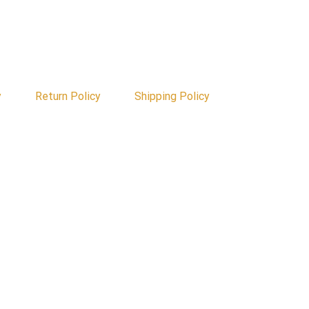
y
Return Policy
Shipping Policy