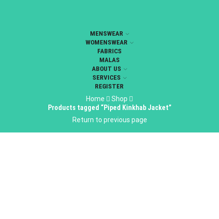
MENSWEAR
WOMENSWEAR
FABRICS
MALAS
ABOUT US
SERVICES
REGISTER
Home
Shop
Products tagged “Piped Kinkhab Jacket”
Return to previous page