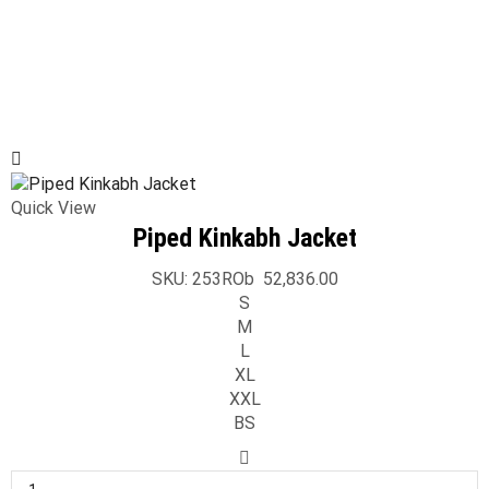
Quick View
Piped Kinkabh Jacket
SKU:
253ROb
52,836.00
S
M
L
XL
XXL
BS
Piped
Kinkabh