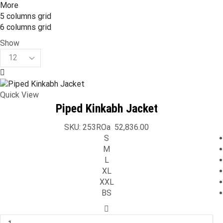
More
5 columns grid
6 columns grid
Show
Products
per
page
Quick View
Piped Kinkabh Jacket
SKU:
253ROa
52,836.00
S
M
L
XL
XXL
BS
Piped
Kinkabh