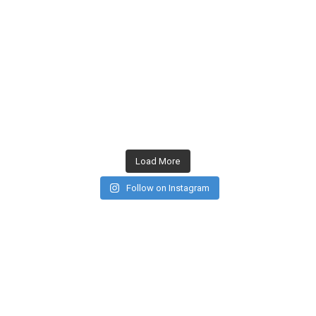
Load More
Follow on Instagram