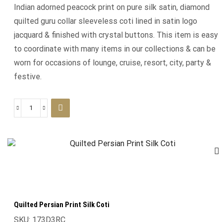
Indian adorned peacock print on pure silk satin, diamond
quilted guru collar sleeveless coti lined in satin logo
jacquard & finished with crystal buttons. This item is easy
to coordinate with many items in our collections & can be
worn for occasions of lounge, cruise, resort, city, party &
festive.
Quilted Persian Print Silk Coti
SKU:
173D3RC