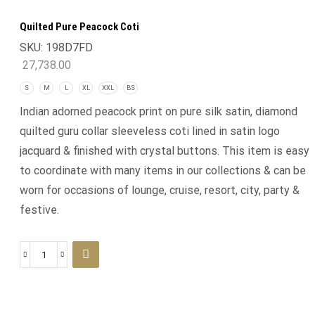
Quilted Pure Peacock Coti
SKU:
198D7FD
27,738.00
S
M
L
XL
XXL
BS
Indian adorned peacock print on pure silk satin, diamond
quilted guru collar sleeveless coti lined in satin logo
jacquard & finished with crystal buttons. This item is easy
to coordinate with many items in our collections & can be
worn for occasions of lounge, cruise, resort, city, party &
festive.