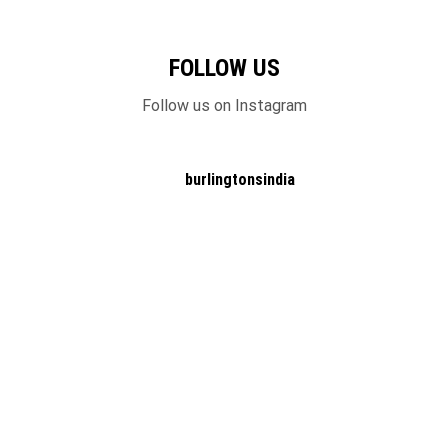
FOLLOW US
Follow us on Instagram
burlingtonsindia