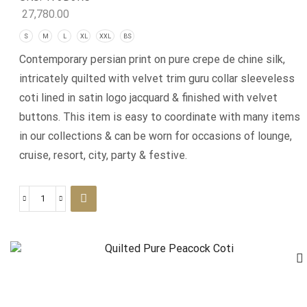
27,780.00
S
M
L
XL
XXL
BS
Contemporary persian print on pure crepe de chine silk,
intricately quilted with velvet trim guru collar sleeveless
coti lined in satin logo jacquard & finished with velvet
buttons. This item is easy to coordinate with many items
in our collections & can be worn for occasions of lounge,
cruise, resort, city, party & festive.