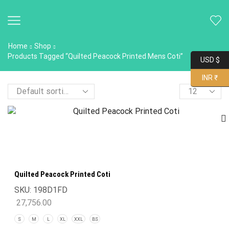
Home
Shop
Products Tagged “Quilted Peacock Printed Mens Coti”
USD $
INR ₹
Quilted Peacock Printed Coti
SKU:
198D1FD
27,756.00
S
M
L
XL
XXL
BS