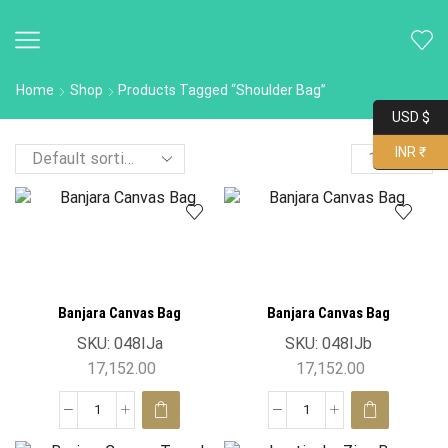
Home
Shop
Products Tagged “Shoulder Bag”
USD $
INR ₹
Banjara Canvas Bag
Banjara Canvas Bag
SKU:
048IJa
SKU:
048IJb
17,152.00
17,152.00