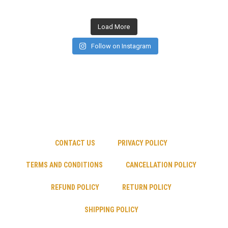
Load More
Follow on Instagram
CONTACT US
PRIVACY POLICY
TERMS AND CONDITIONS
CANCELLATION POLICY
REFUND POLICY
RETURN POLICY
SHIPPING POLICY