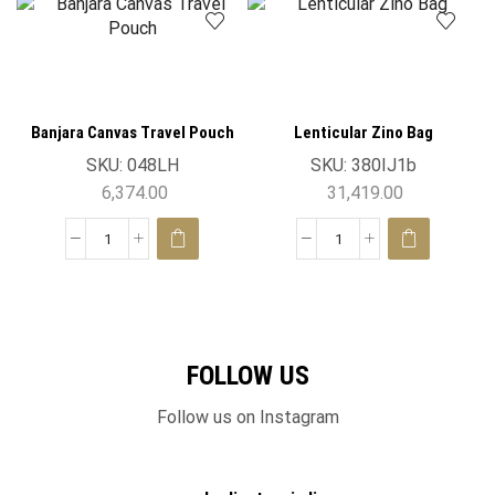
Banjara Canvas Travel Pouch
Lenticular Zino Bag
SKU:
048LH
SKU:
380IJ1b
6,374.00
31,419.00
FOLLOW US
Follow us on Instagram