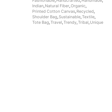
Fashionable
,
Handcrafted
,
Handmade
,
Indian
,
Natural Fiber
,
Organic
,
Printed Cotton Canvas
,
Recycled
,
Shoulder Bag
,
Sustainable
,
Textile
,
Tote Bag
,
Travel
,
Trendy
,
Tribal
,
Unique