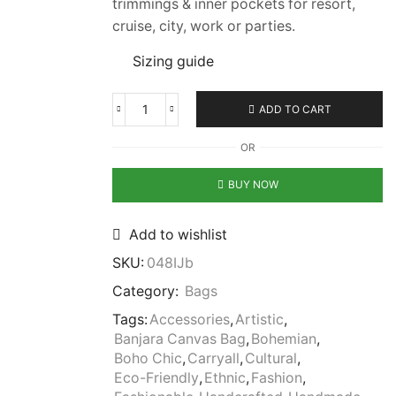
trimmings & inner pockets for resort,
cruise, city, work or parties.
Sizing guide
ADD TO CART
OR
BUY NOW
Add to wishlist
SKU:
048IJb
Category:
Bags
Tags:
Accessories
,
Artistic
,
Banjara Canvas Bag
,
Bohemian
,
Boho Chic
,
Carryall
,
Cultural
,
Eco-Friendly
,
Ethnic
,
Fashion
,