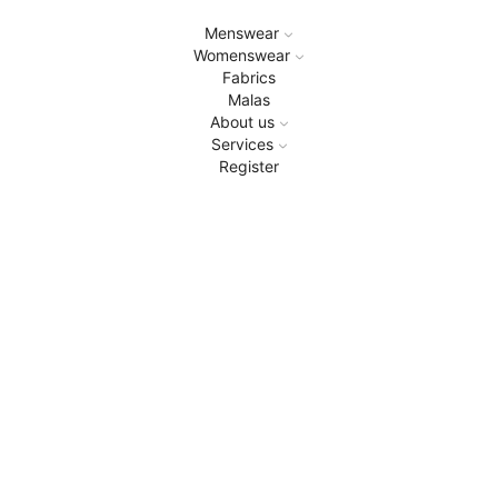
Menswear
Womenswear
Fabrics
Malas
About us
Services
Register