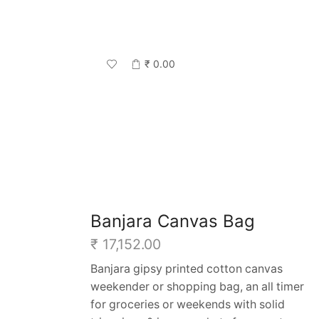
₹
0.00
Return to previous page
Banjara Canvas Bag
₹
17,152.00
Banjara gipsy printed cotton canvas
weekender or shopping bag, an all timer
for groceries or weekends with solid