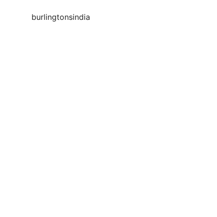
burlingtonsindia