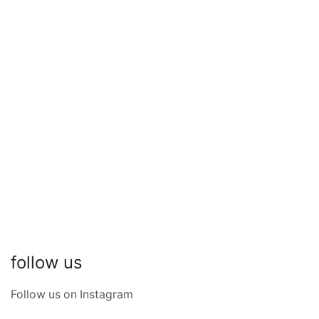
Lenticular Zino Bag
SKU:
380IJ1b
₹
31,419.00
follow us
Follow us on Instagram