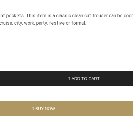
t pockets. This item is a classic clean cut trouser can be coo
uise, city, work, party, festive or formal.
ADD TO CART
BUY NOW