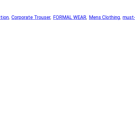
ction
,
Corporate Trouser
,
FORMAL WEAR
,
Mens Clothing
,
must