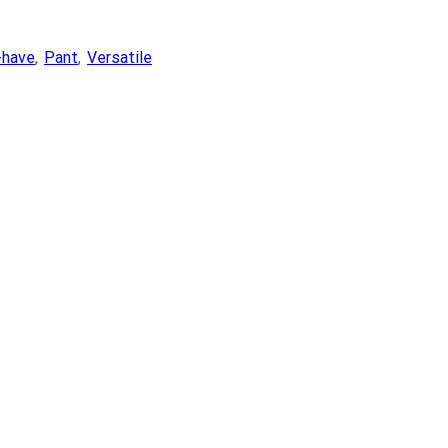
-have
,
Pant
,
Versatile