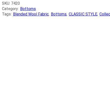
SKU:
7420
Category:
Bottoms
Tags:
Blended Wool Fabric
,
Bottoms
,
CLASSIC STYLE
,
Colle