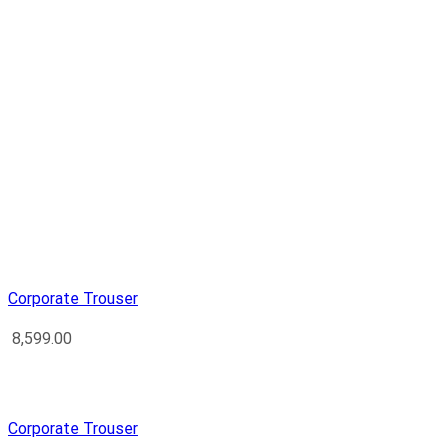
Corporate Trouser
8,599.00
Corporate Trouser