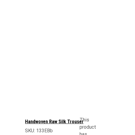
This
Handwoven Raw Silk Trouser
product
SKU:
133EBb
has