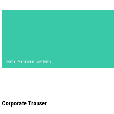
Home
Menswear
Bottoms
Corporate Trouser