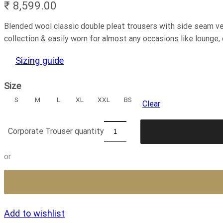
₹
8,599.00
Blended wool classic double pleat trousers with side seam ven
collection & easily worn for almost any occasions like lounge, cr
Sizing guide
Size
S
M
L
XL
XXL
BS
Clear
Corporate Trouser quantity
or
Add to wishlist