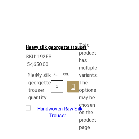
This
Heavy silk georgette trouser
product
SKU:
192EB
has
54,650.00
multiple
S
M
L
XL
XXL
Heavy silk
variants.
georgette
The
trouser
options
quantity
may be
chosen
on the
product
page