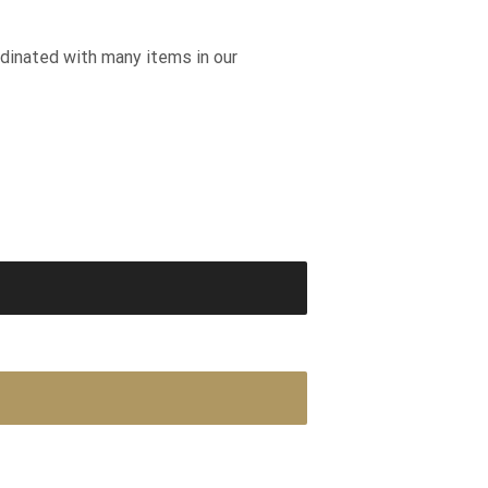
rdinated with many items in our