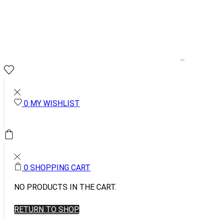
MENSWEAR
WOME
0
0
MY WISHLIST
0.00
0
0
SHOPPING CART
NO PRODUCTS IN THE CART.
RETURN TO SHOP