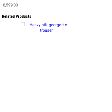
8,599.00
Related Products