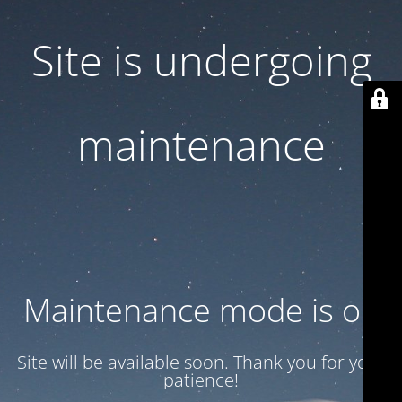
Site is undergoing
maintenance
Maintenance mode is on
Site will be available soon. Thank you for your
patience!