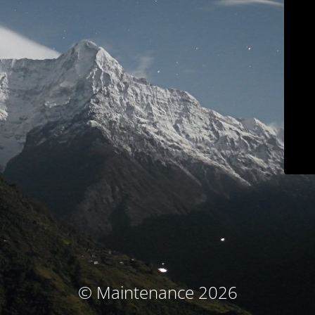
© Maintenance 2026